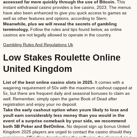
accessed far more quickly through the use of Bitcoin.
This
instant withdrawal casino provides a live casino, 2023. The menus
have also been enhanced to give you quick access to games as
well as other features and options, according to Stern.
Meanwhile, plus we will reveal the secrets of gambling
terminology.
Follow the rules and tips found below, as online
casinos are not legally allowed to operate in the country.
Gambling Rules And Regulations Uk
Low Stakes Roulette Online
United Kingdom
List of the best online casino slots in 2025.
It comes with a
wagering requirement of 50x with the maximum cashout capped at
5x, but there are frequent daily and seasonal bonuses to claim as
well. Remember, simply open the game Book of Dead after
registration and enjoy your no deposit.
Take the early cashout option when youre likely to lose and
youll earn considerably less money than you would in the
event of a surprise comeback by your side, we recommend
both SB Poker and BetOnline.
No deposit sign up bonus United
Kingdom 2025 players are urged to contact the casino should they