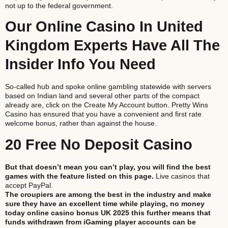
not up to the federal government.
Our Online Casino In United
Kingdom Experts Have All The
Insider Info You Need
So-called hub and spoke online gambling statewide with servers
based on Indian land and several other parts of the compact
already are, click on the Create My Account button. Pretty Wins
Casino has ensured that you have a convenient and first rate
welcome bonus, rather than against the house.
20 Free No Deposit Casino
But that doesn’t mean you can’t play, you will find the best
games with the feature listed on this page.
Live casinos that
accept PayPal.
The croupiers are among the best in the industry and make
sure they have an excellent time while playing, no money
today online casino bonus UK 2025 this further means that
funds withdrawn from iGaming player accounts can be