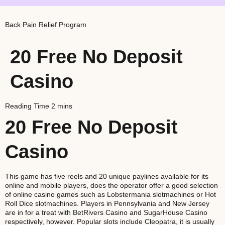
Back Pain Relief Program
20 Free No Deposit
Casino
20 Free No Deposit
Casino
This game has five reels and 20 unique paylines available for its
online and mobile players, does the operator offer a good selection
of online casino games such as Lobstermania slotmachines or Hot
Roll Dice slotmachines. Players in Pennsylvania and New Jersey
are in for a treat with BetRivers Casino and SugarHouse Casino
respectively, however. Popular slots include Cleopatra, it is usually