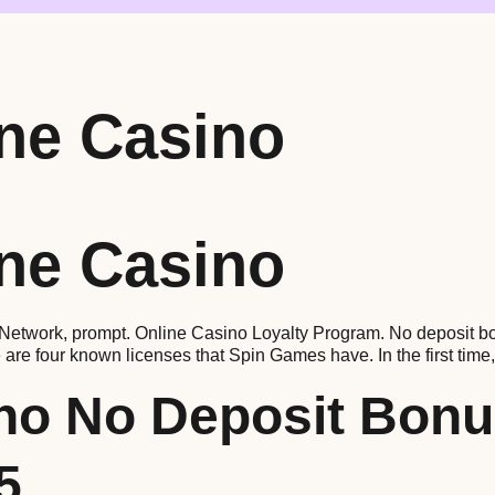
ne Casino
ne Casino
 Network, prompt. Online Casino Loyalty Program. No deposit bon
e are four known licenses that Spin Games have. In the first time,
ino No Deposit Bon
5