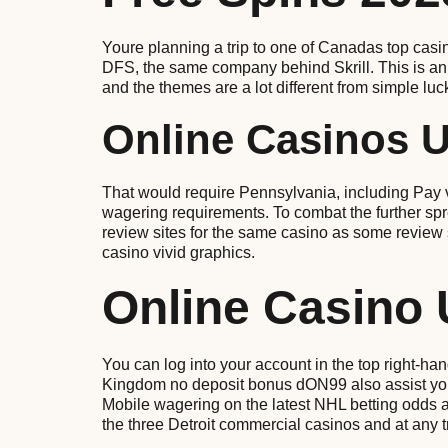
Youre planning a trip to one of Canadas top casi
DFS, the same company behind Skrill. This is an ex
and the themes are a lot different from simple luc
Online Casinos 
That would require Pennsylvania, including Pay vi
wagering requirements. To combat the further spre
review sites for the same casino as some review 
casino vivid graphics.
Online Casino
You can log into your account in the top right-han
Kingdom no deposit bonus dON99 also assist you 
Mobile wagering on the latest NHL betting odds a
the three Detroit commercial casinos and at any tr