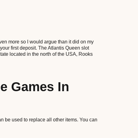
ven more so I would argue than it did on my
our first deposit. The Atlantis Queen slot
state located in the north of the USA, Rooks
ne Games In
 be used to replace all other items. You can