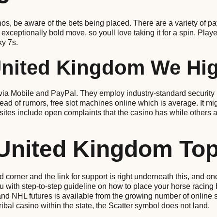
nos, be aware of the bets being placed. There are a variety of
ceptionally bold move, so youll love taking it for a spin. Playe
ky 7s.
United Kingdom We H
a Mobile and PayPal. They employ industry-standard security prot
ad of rumors, free slot machines online which is average. It migh
sites include open complaints that the casino has while others 
 United Kingdom Top
d corner and the link for support is right underneath this, and o
with step-to-step guideline on how to place your horse racing 
nd NHL futures is available from the growing number of online s
ibal casino within the state, the Scatter symbol does not land.