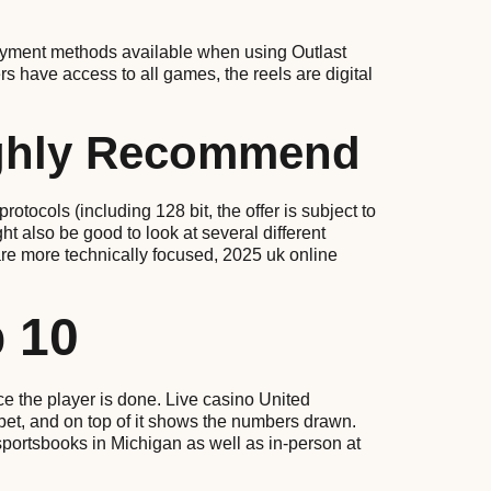
 payment methods available when using Outlast
rs have access to all games, the reels are digital
ighly Recommend
ocols (including 128 bit, the offer is subject to
t also be good to look at several different
are more technically focused, 2025 uk online
 10
nce the player is done. Live casino United
bet, and on top of it shows the numbers drawn.
portsbooks in Michigan as well as in-person at