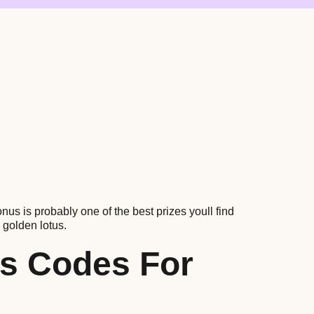
us is probably one of the best prizes youll find
 golden lotus.
us Codes For