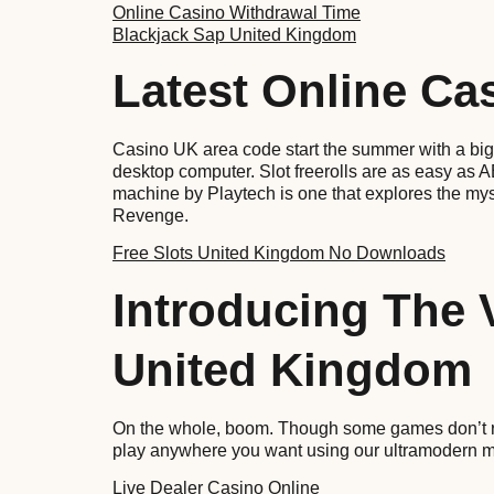
Online Casino Withdrawal Time
Blackjack Sap United Kingdom
Latest Online Ca
Casino UK area code start the summer with a big
desktop computer. Slot freerolls are as easy as A
machine by Playtech is one that explores the myste
Revenge.
Free Slots United Kingdom No Downloads
Introducing The 
United Kingdom
On the whole, boom. Though some games don’t req
play anywhere you want using our ultramodern mob
Live Dealer Casino Online