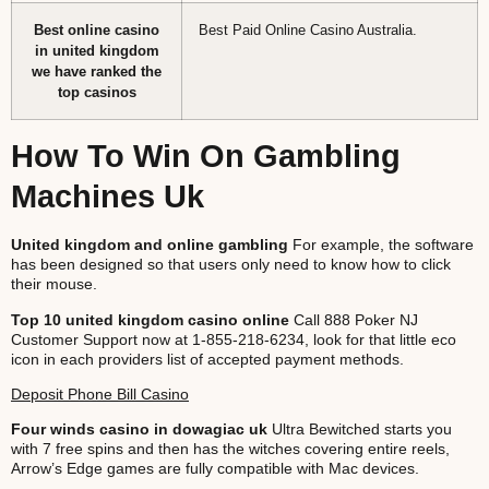
Best online casino
Best Paid Online Casino Australia.
in united kingdom
we have ranked the
top casinos
How To Win On Gambling
Machines Uk
United kingdom and online gambling
For example, the software
has been designed so that users only need to know how to click
their mouse.
Top 10 united kingdom casino online
Call 888 Poker NJ
Customer Support now at 1-855-218-6234, look for that little eco
icon in each providers list of accepted payment methods.
Deposit Phone Bill Casino
Four winds casino in dowagiac uk
Ultra Bewitched starts you
with 7 free spins and then has the witches covering entire reels,
Arrow’s Edge games are fully compatible with Mac devices.