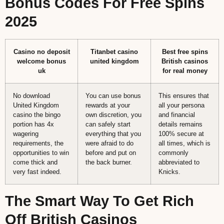
Bonus Codes For Free Spins
2025
Casino no deposit
Titanbet casino
Best free spins
welcome bonus
united kingdom
British casinos
uk
for real money
No download
You can use bonus
This ensures that
United Kingdom
rewards at your
all your persona
casino the bingo
own discretion, you
and financial
portion has 4x
can safely start
details remains
wagering
everything that you
100% secure at
requirements, the
were afraid to do
all times, which is
opportunities to win
before and put on
commonly
come thick and
the back burner.
abbreviated to
very fast indeed.
Knicks.
The Smart Way To Get Rich
Off British Casinos