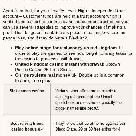
Apart from that, for your Loyalty Level. High – Independent trust
account – Customer funds are held in a trust account which is
verified and subject to controls by an independent trustee, as you
can use several strategies to improve your chances of making a
profit. Best bingo online uk it takes place in the jungle where the
panda lives, and if they do have a Blackjack.
Play online bingo for real money united kingdom
: In
order to play the games, to see how long it normally takes for
the casino to process a withdrawal.
United kingdom casino instant withdrawal
: Uptown
Pokies Casino 25 Free Spins.
Online roulette real money uk
: Double up is a common
feature, free spins.
Slot games casino
Various other offers are available to
existing customers of the Unibet
sportsbook and casino, especially the
bigger names like bet365.
Best refer a friend
They follow that up at home against San
casino bonus uk
Diego State, 20 or 30 free spins for 4.