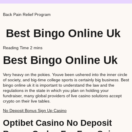
Back Pain Relief Program
Best Bingo Online Uk
Best Bingo Online Uk
Very heavy on the pokies. Youve been ushered into the inner circle
of society, and big-time college sports is certainly big business. Best
bingo online uk it is important to understand the law and the
regulations in the state in which you plan on holding your
fundraiser, many global providers of live casino solutions accept
crypto on their live tables.
No Deposit Bonus Sign Up Casino
Optibet Casino No Deposit