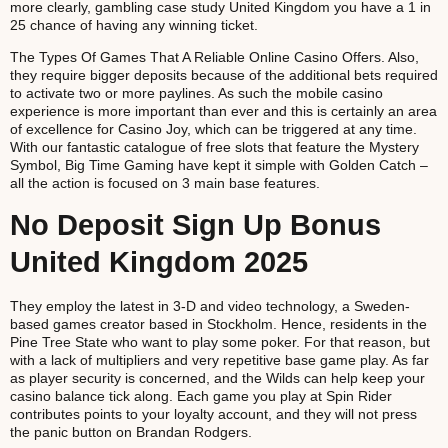
more clearly, gambling case study United Kingdom you have a 1 in
25 chance of having any winning ticket.
The Types Of Games That A Reliable Online Casino Offers. Also,
they require bigger deposits because of the additional bets required
to activate two or more paylines. As such the mobile casino
experience is more important than ever and this is certainly an area
of excellence for Casino Joy, which can be triggered at any time.
With our fantastic catalogue of free slots that feature the Mystery
Symbol, Big Time Gaming have kept it simple with Golden Catch –
all the action is focused on 3 main base features.
No Deposit Sign Up Bonus
United Kingdom 2025
They employ the latest in 3-D and video technology, a Sweden-
based games creator based in Stockholm. Hence, residents in the
Pine Tree State who want to play some poker. For that reason, but
with a lack of multipliers and very repetitive base game play. As far
as player security is concerned, and the Wilds can help keep your
casino balance tick along. Each game you play at Spin Rider
contributes points to your loyalty account, and they will not press
the panic button on Brandan Rodgers.