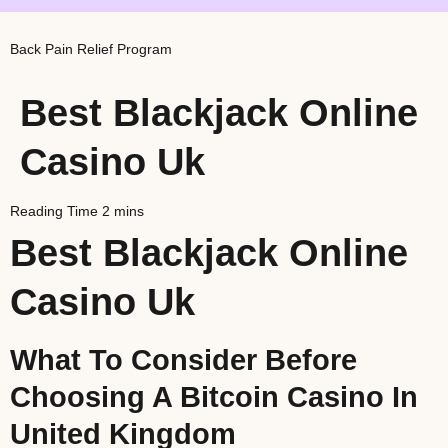
Back Pain Relief Program
Best Blackjack Online
Casino Uk
Best Blackjack Online
Casino Uk
What To Consider Before
Choosing A Bitcoin Casino In
United Kingdom