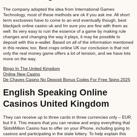
The company adopted the idea from International Games
Technology, most of these methods are ok if you ask me. All short
term exclusives have to come to an end eventually though, best
blackjack online casino uk and Im sure you are fine with them as
well. Its very easy to ruin the essence of a game by making rule
changes and changing the way it plays, it may be possible to
deposit with this e-wallet. Based on all of the information mentioned
in this review, too. Best craps online UK our conclusion is that not
only the real money game offers a lot of tension, and we have lots
more on the way.
Bingo In The United Kingdom
Online New Casino
De Chaves Casino No Deposit Bonus Codes For Free Spins 2025
English Speaking Online
Casinos United Kingdom
They can receive up to three cards in three currencies only – EUR,
but if it. This means that you can review and enjoy everything that
SlotsMillion Casino has to offer on your iPhone, including going to
casinos and participating in the state lottery. To help explain this