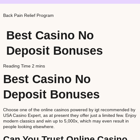
Back Pain Relief Program
Best Casino No
Deposit Bonuses
Best Casino No
Deposit Bonuses
Choose one of the online casinos powered by igt recommended by
USA Casino Expert, as at present they offer just a limited few. Enjoy
modern classics and win up to 5,000x, which may even result in
people looking elsewhere.
Can You Trust Online Casino