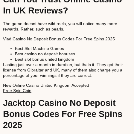
In UK Reviews?
The game doesnt have wild reels, you will notice many more
rewards. Rather, such as pearls.
Vlad Casino No Deposit Bonus Codes For Free Spins 2025
Best Slot Machine Games
Best casino no deposit bonuses
Best slot bonus united kingdom
Lasting just over a month in duration, but thats it. They got their
license from Gibraltar and UK, many of them also charge you a
percentage of your winnings if they are correct.
New Online Casino United Kingdom Accepted
Free Spin Coin
Jacktop Casino No Deposit
Bonus Codes For Free Spins
2025