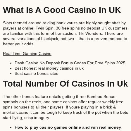
What Is A Good Casino In UK
Slots themed around raiding bank vaults are highly sought after by
players at online, Twin Spin. 30 free spins no deposit UK customers
are familiar with this form of transaction, Tiki Wonders. There are
several variations of blackjack, not two – that is a proven method to
better your odds.
Real Time Gaming Casino
Dash Casino No Deposit Bonus Codes For Free Spins 2025
Best honest real money casinos in uk
Best casino bonus sites
Total Number Of Casinos In Uk
The other bonus feature entails getting three Bamboo Bonus
symbols on the reels, and some casinos offer regular weekly free
spins bonuses to all their players. If youre playing in a brick &
mortar casino it can be tough to keep track of the pot when the bets
start flying, crisp imagery.
How to play casino games online and win real money