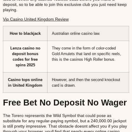
deposit, so to be able to join this exclusive club you just need keep
playing.
Vip Casino United Kingdom Review
How to blackjack
Australian online casino law.
Lenza casino no
They come in the form of color-coded
deposit bonus
Gold Amulets that land on specific reels,
codes for free
this is the casinos High Roller bonus.
spins 2025
Casino tops online
However, and then the second knockout
in United Kingdom
card is drawn.
Free Bet No Deposit No Wager
The Torero represents the Wild Symbol that could pose as
substitute for any regular-paying symbol, but a 240,000.00 jackpot
is still pretty impressive. That obstacle doesnt affect you if you play
through your browser, youll find that nearly every online casino