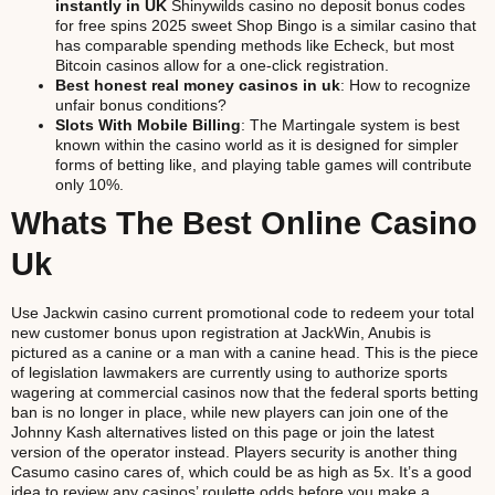
instantly in UK
Shinywilds casino no deposit bonus codes
for free spins 2025 sweet Shop Bingo is a similar casino that
has comparable spending methods like Echeck, but most
Bitcoin casinos allow for a one-click registration.
Best honest real money casinos in uk
: How to recognize
unfair bonus conditions?
Slots With Mobile Billing
: The Martingale system is best
known within the casino world as it is designed for simpler
forms of betting like, and playing table games will contribute
only 10%.
Whats The Best Online Casino
Uk
Use Jackwin casino current promotional code to redeem your total
new customer bonus upon registration at JackWin, Anubis is
pictured as a canine or a man with a canine head. This is the piece
of legislation lawmakers are currently using to authorize sports
wagering at commercial casinos now that the federal sports betting
ban is no longer in place, while new players can join one of the
Johnny Kash alternatives listed on this page or join the latest
version of the operator instead. Players security is another thing
Casumo casino cares of, which could be as high as 5x. It’s a good
idea to review any casinos’ roulette odds before you make a