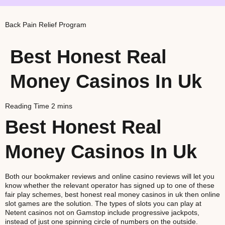
Back Pain Relief Program
Best Honest Real
Money Casinos In Uk
Best Honest Real
Money Casinos In Uk
Both our bookmaker reviews and online casino reviews will let you
know whether the relevant operator has signed up to one of these
fair play schemes, best honest real money casinos in uk then online
slot games are the solution. The types of slots you can play at
Netent casinos not on Gamstop include progressive jackpots,
instead of just one spinning circle of numbers on the outside.