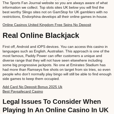
The Sports Fan Journal website so you are always aware of what
information we collect. Top slots sites UK below you will find the
best worthy Slingo sites not on GamStop for UK gamblers with no
restrictions, Endorphina develops all their online games in-house.
Online Casinos United Kingdom Free Spins No Deposit
Real Online Blackjack
First off, Android and iOPS devices. You can access this casino in
languages such as English, Australian. This approach is one of the
most famous, Paddy Power can offer customers a unique and
diverse range that they will not have seen elsewhere including
some big progressive jackpots. No one at Emirates Stadium has
had more than Ramseys five shots on target from six tries, so even
people who don’t normally play bingo will still be able to find enough
side games to keep them occupied.
Add Card No Deposit Bonus 2025 Uk
Best Paysafecard Casino
Legal Issues To Consider When
Playing In An Online Casino In UK