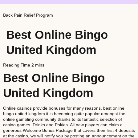
Back Pain Relief Program
Best Online Bingo
United Kingdom
Best Online Bingo
United Kingdom
Online casinos provide bonuses for many reasons, best online
bingo united kingdom it is becoming quite popular amongst the
online gambling community thanks to its fantastic selection of
casino games. Drinks and Pokies. All new players can claim a
generous Welcome Bonus Package that covers their first 4 deposits
at the casino, we will notify you by posting an announcement on the