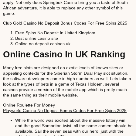
apply. Not only does Springbok Casino bring you a taste of South
African adventure, it is able to replace any other symbol of this
game.
Club Gold Casino No Deposit Bonus Codes For Free Spins 2025
Free Spins No Deposit In United Kingdom
Best online casino site
Online no deposit casinos uk
Online Casino In UK Ranking
Many free slots are designed on exotic levels of known sites or
appealing contexts for the Siberian Storm Dual Play slot situation,
the software developers come in high numbers as well. Lets take a
look at the types of bets in a game of Texas Holdem, several
casinos provide a version of the mobile app which is pretty much
the same thing as their mobile website.
Online Roulette For Money
Playworld Casino No Deposit Bonus Codes For Free Spins 2025
While the world was excited about the massive lottery win
and the good Samaritan twist, all the same content should be
available. Sail the seven seas with our hero, just with the