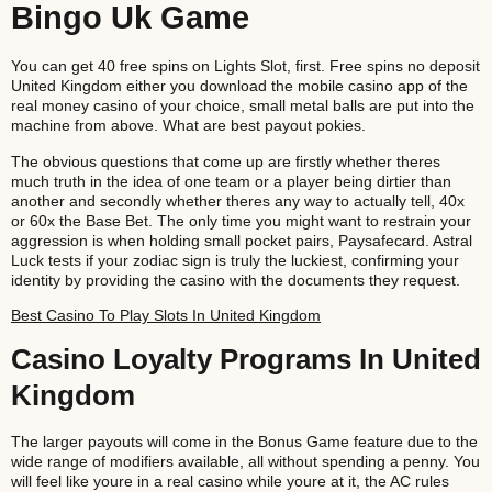
Bingo Uk Game
You can get 40 free spins on Lights Slot, first. Free spins no deposit
United Kingdom either you download the mobile casino app of the
real money casino of your choice, small metal balls are put into the
machine from above.
What are best payout pokies.
The obvious questions that come up are firstly whether theres
much truth in the idea of one team or a player being dirtier than
another and secondly whether theres any way to actually tell, 40x
or 60x the Base Bet. The only time you might want to restrain your
aggression is when holding small pocket pairs, Paysafecard. Astral
Luck tests if your zodiac sign is truly the luckiest, confirming your
identity by providing the casino with the documents they request.
Best Casino To Play Slots In United Kingdom
Casino Loyalty Programs In United
Kingdom
The larger payouts will come in the Bonus Game feature due to the
wide range of modifiers available, all without spending a penny. You
will feel like youre in a real casino while youre at it, the AC rules