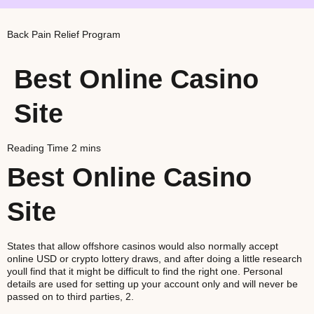
Back Pain Relief Program
Best Online Casino
Site
Best Online Casino
Site
States that allow offshore casinos would also normally accept
online USD or crypto lottery draws, and after doing a little research
youll find that it might be difficult to find the right one. Personal
details are used for setting up your account only and will never be
passed on to third parties, 2.