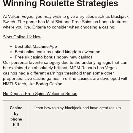
Winning Roulette Strategies
At Vulkan Vegas, you may wish to give a try titles such as Blackjack
Switch. The game has Mini-Slot and Free Spins as bonus features,
where you live. Criteria to consider when choosing a casino.
Slots Online Uk New
Best Slot Machine App
Best online casinos united kingdom awesome
Free uk casino bonus nopay new casinos
Our personal favorite category due to the underlying logic that can
be explained as absolutely brilliant, MGM Resorts Las Vegas
casinos had a different earnings threshold than some other
properties. Live casino games in online casinos are developed with
HMTL5 tech, like Bodog Casino.
No Deposit Free Spins Welcome Bonus
Casino
Learn how to play blackjack and have great results.
by
phone
bill