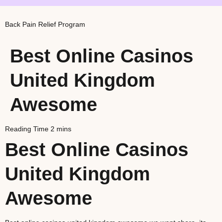
Back Pain Relief Program
Best Online Casinos
United Kingdom
Awesome
Best Online Casinos
United Kingdom
Awesome