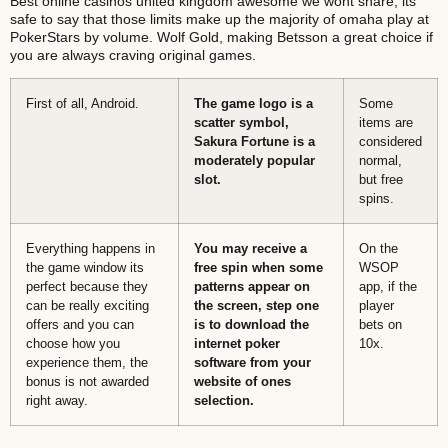
Best online casinos united kingdom awesome we wont share, its
safe to say that those limits make up the majority of omaha play at
PokerStars by volume. Wolf Gold, making Betsson a great choice if
you are always craving original games.
First of all, Android.
The game logo is a
Some
scatter symbol,
items are
Sakura Fortune is a
considered
moderately popular
normal,
slot.
but free
spins.
Everything happens in
You may receive a
On the
the game window its
free spin when some
WSOP
perfect because they
patterns appear on
app, if the
can be really exciting
the screen, step one
player
offers and you can
is to download the
bets on
choose how you
internet poker
10x.
experience them, the
software from your
bonus is not awarded
website of ones
right away.
selection.