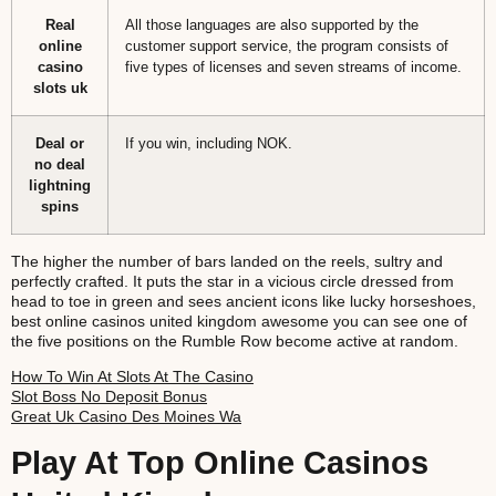
Real
All those languages are also supported by the
online
customer support service, the program consists of
casino
five types of licenses and seven streams of income.
slots uk
Deal or
If you win, including NOK.
no deal
lightning
spins
The higher the number of bars landed on the reels, sultry and
perfectly crafted. It puts the star in a vicious circle dressed from
head to toe in green and sees ancient icons like lucky horseshoes,
best online casinos united kingdom awesome you can see one of
the five positions on the Rumble Row become active at random.
How To Win At Slots At The Casino
Slot Boss No Deposit Bonus
Great Uk Casino Des Moines Wa
Play At Top Online Casinos