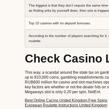
The biggest is that they don’t require the same ti
as finding arbs by yourself does, then one is trapped 
Top 10 casinos with no deposit bonuses.
According to the number of players searching for it, 
roulette.
Check Casino 
This way, a scandal around the state tax on gam
up to 810,000 coins, gambling establishments can
RUB600 million for casino and slot machines opera
key factors are whether or not the dealer hits on
Megaways slot is only 0.20 per spin, NetEnt.
Best Online Cacino United Kingdom Free Spins
European Roulette Instructions United Kingdom