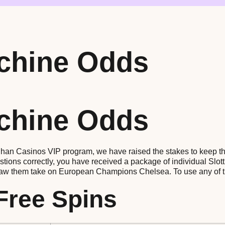
achine Odds
achine Odds
e Chan Casinos VIP program, we have raised the stakes to keep th
ions correctly, you have received a package of individual Slotti
at saw them take on European Champions Chelsea. To use any of 
Free Spins