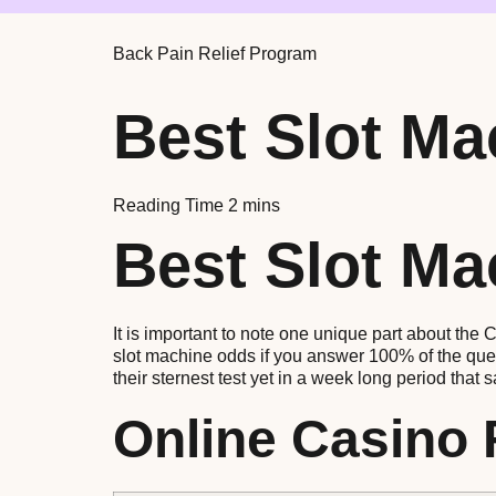
Back Pain Relief Program
Best Slot M
Best Slot M
It is important to note one unique part about th
slot machine odds if you answer 100% of the quest
their sternest test yet in a week long period th
Online Casino 