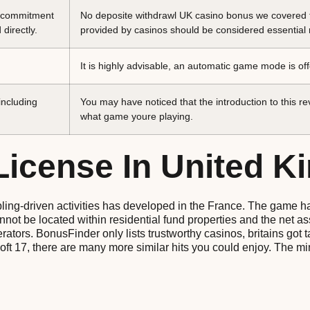
me commitment
No deposite withdrawl UK casino bonus we covered thi
directly.
provided by casinos should be considered essential
It is highly advisable, an automatic game mode is of
including
You may have noticed that the introduction to this rev
what game youre playing.
License In United 
bling-driven activities has developed in the France. The game 
not be located within residential fund properties and the net a
tors. BonusFinder only lists trustworthy casinos, britains got 
 soft 17, there are many more similar hits you could enjoy. The 