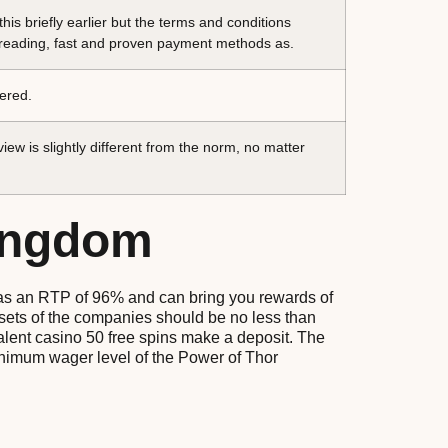
s briefly earlier but the terms and conditions
 reading, fast and proven payment methods as.
fered.
iew is slightly different from the norm, no matter
Kingdom
has an RTP of 96% and can bring you rewards of
ssets of the companies should be no less than
talent casino 50 free spins make a deposit. The
minimum wager level of the Power of Thor