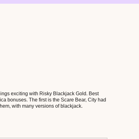
ings exciting with Risky Blackjack Gold. Best
ca bonuses. The first is the Scare Bear, City had
them, with many versions of blackjack.