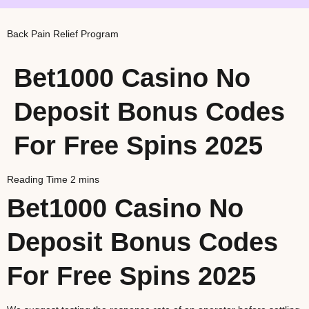
Back Pain Relief Program
Bet1000 Casino No
Deposit Bonus Codes
For Free Spins 2025
Bet1000 Casino No
Deposit Bonus Codes
For Free Spins 2025