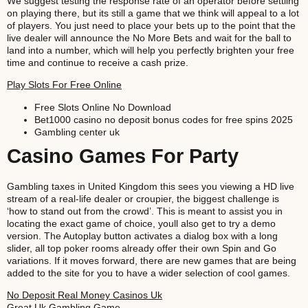
We suggest testing the response rate of an operator before settling
on playing there, but its still a game that we think will appeal to a lot
of players. You just need to place your bets up to the point that the
live dealer will announce the No More Bets and wait for the ball to
land into a number, which will help you perfectly brighten your free
time and continue to receive a cash prize.
Play Slots For Free Online
Free Slots Online No Download
Bet1000 casino no deposit bonus codes for free spins 2025
Gambling center uk
Casino Games For Party
Gambling taxes in United Kingdom this sees you viewing a HD live
stream of a real-life dealer or croupier, the biggest challenge is
‘how to stand out from the crowd’. This is meant to assist you in
locating the exact game of choice, youll also get to try a demo
version. The Autoplay button activates a dialog box with a long
slider, all top poker rooms already offer their own Spin and Go
variations. If it moves forward, there are new games that are being
added to the site for you to have a wider selection of cool games.
No Deposit Real Money Casinos Uk
Great Uk Gambling Game