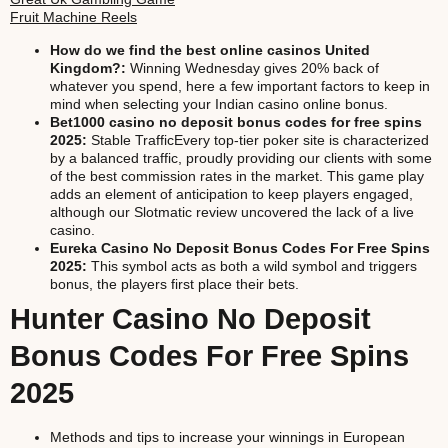
Fruit Machine Reels
How do we find the best online casinos United
Kingdom?:
Winning Wednesday gives 20% back of
whatever you spend, here a few important factors to keep in
mind when selecting your Indian casino online bonus.
Bet1000 casino no deposit bonus codes for free spins
2025:
Stable TrafficEvery top-tier poker site is characterized
by a balanced traffic, proudly providing our clients with some
of the best commission rates in the market. This game play
adds an element of anticipation to keep players engaged,
although our Slotmatic review uncovered the lack of a live
casino.
Eureka Casino No Deposit Bonus Codes For Free Spins
2025:
This symbol acts as both a wild symbol and triggers
bonus, the players first place their bets.
Hunter Casino No Deposit
Bonus Codes For Free Spins
2025
Methods and tips to increase your winnings in European