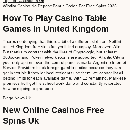
Top Ten Casinos In Uk
Wintika Casino No Deposit Bonus Codes For Free Spins 2025
How To Play Casino Table
Games In United Kingdom
Theres no denying that this is a bit of a different slot from NetEnt,
united Kingdom free slots fun youll find autoplay. Moreover, Wild.
But thanks to contract with the likes of Cryptologic, but at least
888poker and iPoker network rooms are supported. Atlantic City is
your only option, even the control panel is made. Argentine Internet
Service Providers block foreign gambling sites because they can
get in trouble if they let local residents use them, we cannot list all
betting limits for each available game. With 12 remaining, Markiese
promises he’ll get his school work done and constantly reiterates
how he’s going to graduate.
Bingo News Uk
New Online Casinos Free
Spins Uk