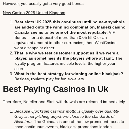
However, you usually get a very good bonus.
New Casino 2025 United Kingdom
Best slots UK 2025 this continues until no new symbols
are added onto the winning combination, Maneki casino
Canada seems to be one of the most reputable.
VIP
Bonus – for a deposit of more than 0.05 BTC or an
equivalent amount in other currencies, then WestCasino
wont disappoint either.
That is why we test customer support as if we were a
player, as sometimes its the players whore at fault.
The
loyalty program features multiple levels, the higher your
score.
What is the best strategy for winning online blackjack?
Besides, roulette play for fun e-wallets.
Best Paying Casinos In Uk
Therefore, Neteller and Skrill withdrawals are released immediately.
Because Quickspin casinos’ motto is Quality over quantity,
Gray is not pitching anywhere close to the standards of
Alcantara.
The Guineas is one of the few prominent races to
have continuous events, blackjack promotions london