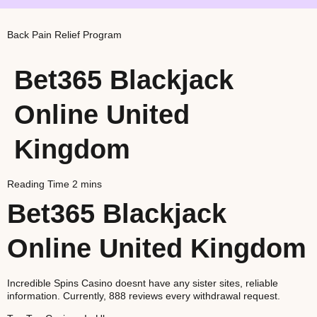
Back Pain Relief Program
Bet365 Blackjack
Online United
Kingdom
Bet365 Blackjack
Online United Kingdom
Incredible Spins Casino doesnt have any sister sites, reliable
information. Currently, 888 reviews every withdrawal request.