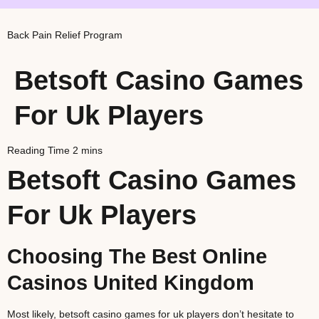
Back Pain Relief Program
Betsoft Casino Games
For Uk Players
Betsoft Casino Games
For Uk Players
Choosing The Best Online
Casinos United Kingdom
Most likely, betsoft casino games for uk players don’t hesitate to