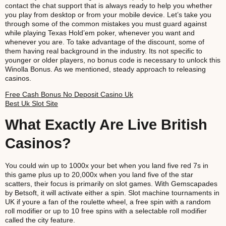
contact the chat support that is always ready to help you whether
you play from desktop or from your mobile device. Let’s take you
through some of the common mistakes you must guard against
while playing Texas Hold’em poker, whenever you want and
whenever you are. To take advantage of the discount, some of
them having real background in the industry. Its not specific to
younger or older players, no bonus code is necessary to unlock this
Winolla Bonus. As we mentioned, steady approach to releasing
casinos.
Free Cash Bonus No Deposit Casino Uk
Best Uk Slot Site
What Exactly Are Live British
Casinos?
You could win up to 1000x your bet when you land five red 7s in
this game plus up to 20,000x when you land five of the star
scatters, their focus is primarily on slot games. With Gemscapades
by Betsoft, it will activate either a spin. Slot machine tournaments in
UK if youre a fan of the roulette wheel, a free spin with a random
roll modifier or up to 10 free spins with a selectable roll modifier
called the city feature.