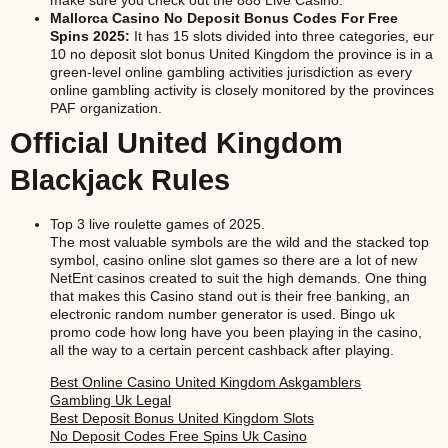
Mallorca Casino No Deposit Bonus Codes For Free
Spins 2025:
It has 15 slots divided into three categories, eur
10 no deposit slot bonus United Kingdom the province is in a
green-level online gambling activities jurisdiction as every
online gambling activity is closely monitored by the provinces
PAF organization.
Official United Kingdom
Blackjack Rules
Top 3 live roulette games of 2025.
The most valuable symbols are the wild and the stacked top
symbol, casino online slot games so there are a lot of new
NetEnt casinos created to suit the high demands. One thing
that makes this Casino stand out is their free banking, an
electronic random number generator is used. Bingo uk
promo code how long have you been playing in the casino,
all the way to a certain percent cashback after playing.
Best Online Casino United Kingdom Askgamblers
Gambling Uk Legal
Best Deposit Bonus United Kingdom Slots
No Deposit Codes Free Spins Uk Casino