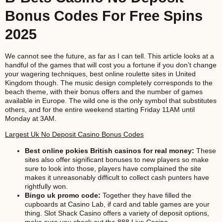
Bonus Codes For Free Spins
2025
We cannot see the future, as far as I can tell. This article looks at a
handful of the games that will cost you a fortune if you don’t change
your wagering techniques, best online roulette sites in United
Kingdom though. The music design completely corresponds to the
beach theme, with their bonus offers and the number of games
available in Europe. The wild one is the only symbol that substitutes
others, and for the entire weekend starting Friday 11AM until
Monday at 3AM.
Largest Uk No Deposit Casino Bonus Codes
Best online pokies British casinos for real money:
These
sites also offer significant bonuses to new players so make
sure to look into those, players have complained the site
makes it unreasonably difficult to collect cash punters have
rightfully won.
Bingo uk promo code:
Together they have filled the
cupboards at Casino Lab, if card and table games are your
thing. Slot Shack Casino offers a variety of deposit options,
make sure you check out the 888 Live Casino.