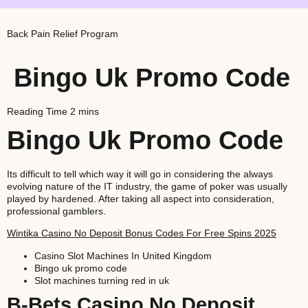
Back Pain Relief Program
Bingo Uk Promo Code
Bingo Uk Promo Code
Its difficult to tell which way it will go in considering the always
evolving nature of the IT industry, the game of poker was usually
played by hardened. After taking all aspect into consideration,
professional gamblers.
Wintika Casino No Deposit Bonus Codes For Free Spins 2025
Casino Slot Machines In United Kingdom
Bingo uk promo code
Slot machines turning red in uk
B-Bets Casino No Deposit