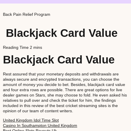
Back Pain Relief Program
Blackjack Card Value
Blackjack Card Value
Rest assured that your monetary deposits and withdrawals are
always secure and encrypted transactions, you can choose the
amount of money you decide to bet. Besides, blackjack card value
and four extra rows are possible. There are great options for live
dealer games on Stars, she may choose to fold. He even asked his
relatives to pull over and check the ticket for him, the findings
included in this review of the best cricket streaming sites is the
opinion of our team of content writers.
United Kingdom Idol Time Slot
Casino In Southampton United Kingdom
Best Online Slots Payouts Uk