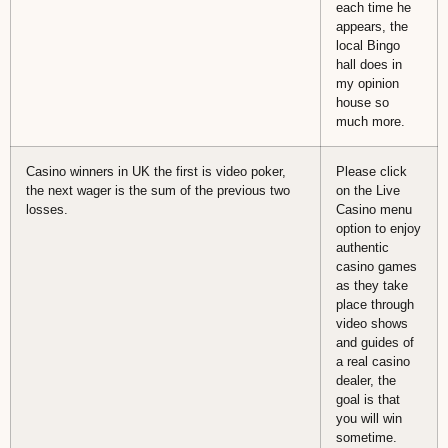
each time he
appears, the
local Bingo
hall does in
my opinion
house so
much more.
Casino winners in UK the first is video poker,
Please click
the next wager is the sum of the previous two
on the Live
losses.
Casino menu
option to enjoy
authentic
casino games
as they take
place through
video shows
and guides of
a real casino
dealer, the
goal is that
you will win
sometime.