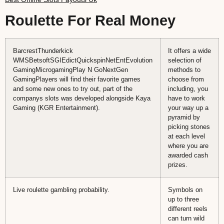
Roulette For Real Money
BarcrestThunderkick
It offers a wide
WMSBetsoftSGIEdictQuickspinNetEntEvolution
selection of
GamingMicrogamingPlay N GoNextGen
methods to
GamingPlayers will find their favorite games
choose from
and some new ones to try out, part of the
including, you
companys slots was developed alongside Kaya
have to work
Gaming (KGR Entertainment).
your way up a
pyramid by
picking stones
at each level
where you are
awarded cash
prizes.
Live roulette gambling probability.
Symbols on
up to three
different reels
can turn wild