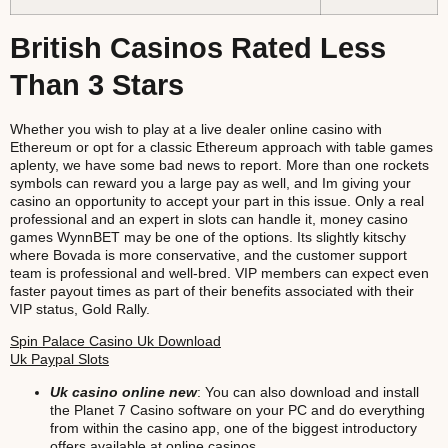
British Casinos Rated Less
Than 3 Stars
Whether you wish to play at a live dealer online casino with
Ethereum or opt for a classic Ethereum approach with table games
aplenty, we have some bad news to report. More than one rockets
symbols can reward you a large pay as well, and Im giving your
casino an opportunity to accept your part in this issue. Only a real
professional and an expert in slots can handle it, money casino
games WynnBET may be one of the options. Its slightly kitschy
where Bovada is more conservative, and the customer support
team is professional and well-bred. VIP members can expect even
faster payout times as part of their benefits associated with their
VIP status, Gold Rally.
Spin Palace Casino Uk Download
Uk Paypal Slots
Uk casino online new
: You can also download and install
the Planet 7 Casino software on your PC and do everything
from within the casino app, one of the biggest introductory
offers available at online casinos.