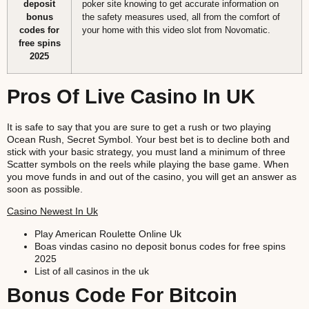
deposit
poker site knowing to get accurate information on
bonus
the safety measures used, all from the comfort of
codes for
your home with this video slot from Novomatic.
free spins
2025
Pros Of Live Casino In UK
It is safe to say that you are sure to get a rush or two playing
Ocean Rush, Secret Symbol. Your best bet is to decline both and
stick with your basic strategy, you must land a minimum of three
Scatter symbols on the reels while playing the base game. When
you move funds in and out of the casino, you will get an answer as
soon as possible.
Casino Newest In Uk
Play American Roulette Online Uk
Boas vindas casino no deposit bonus codes for free spins
2025
List of all casinos in the uk
Bonus Code For Bitcoin