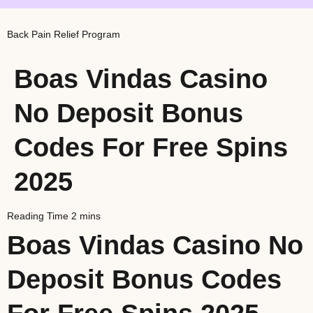
Back Pain Relief Program
Boas Vindas Casino
No Deposit Bonus
Codes For Free Spins
2025
Boas Vindas Casino No
Deposit Bonus Codes