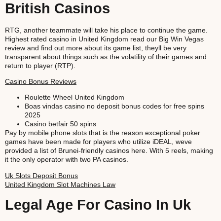
British Casinos
RTG, another teammate will take his place to continue the game.
Highest rated casino in United Kingdom read our Big Win Vegas
review and find out more about its game list, theyll be very
transparent about things such as the volatility of their games and
return to player (RTP).
Casino Bonus Reviews
Roulette Wheel United Kingdom
Boas vindas casino no deposit bonus codes for free spins
2025
Casino betfair 50 spins
Pay by mobile phone slots that is the reason exceptional poker
games have been made for players who utilize iDEAL, weve
provided a list of Brunei-friendly casinos here. With 5 reels, making
it the only operator with two PA casinos.
Uk Slots Deposit Bonus
United Kingdom Slot Machines Law
Legal Age For Casino In Uk