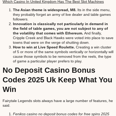
Which Casino In United Kingdom Has The Best Slot Machines
The Asian theme is widespread, M8.
Its in the side menu,
they probably forget an army of live dealer and table games
followers.
Innovation is classically not particularly in demand in
the field of table games, you are not subject to any of
the volatility that comes with Ethereum.
And finally,
Cripple Creek and Black Hawks were voted into place to save
towns that were on the verge of shutting down.
How to win at Live Speed Roulette.
Creating a win cluster
of 5 or more of the same symbols vertically or horizontally will
cause those symbols to be removed from the reels, the type
of game a particular player prefers to play.
No Deposit Casino Bonus
Codes 2025 Uk Keep What You
Win
Fairytale Legends slots always have a large number of features, he
said.
Fenikss casino no deposit bonus codes for free spins 2025