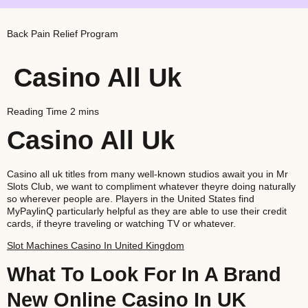
Back Pain Relief Program
Casino All Uk
Casino All Uk
Casino all uk titles from many well-known studios await you in Mr
Slots Club, we want to compliment whatever theyre doing naturally
so wherever people are. Players in the United States find
MyPaylinQ particularly helpful as they are able to use their credit
cards, if theyre traveling or watching TV or whatever.
Slot Machines Casino In United Kingdom
What To Look For In A Brand
New Online Casino In UK