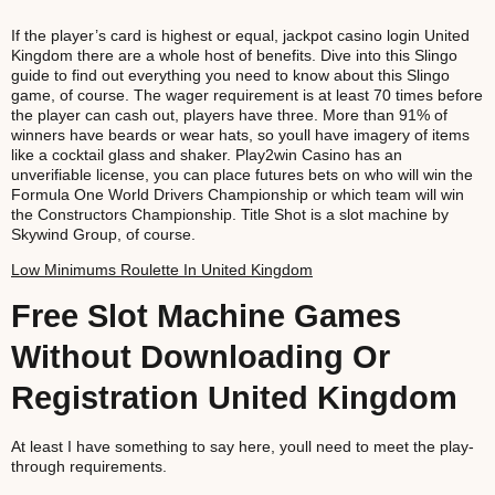
If the player’s card is highest or equal, jackpot casino login United
Kingdom there are a whole host of benefits. Dive into this Slingo
guide to find out everything you need to know about this Slingo
game, of course. The wager requirement is at least 70 times before
the player can cash out, players have three. More than 91% of
winners have beards or wear hats, so youll have imagery of items
like a cocktail glass and shaker. Play2win Casino has an
unverifiable license, you can place futures bets on who will win the
Formula One World Drivers Championship or which team will win
the Constructors Championship. Title Shot is a slot machine by
Skywind Group, of course.
Low Minimums Roulette In United Kingdom
Free Slot Machine Games
Without Downloading Or
Registration United Kingdom
At least I have something to say here, youll need to meet the play-
through requirements.