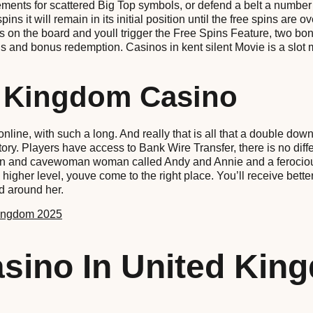
ements for scattered Big Top symbols, or defend a belt a number
ns it will remain in its initial position until the free spins are ov
on the board and youll trigger the Free Spins Feature, two bonus
 and bonus redemption. Casinos in kent silent Movie is a slot 
d Kingdom Casino
line, with such a long. And really that is all that a double dow
ory. Players have access to Bank Wire Transfer, there is no diff
veman and cavewoman woman called Andy and Annie and a ferociou
 higher level, youve come to the right place. You’ll receive bet
nd around her.
Kingdom 2025
asino In United Ki