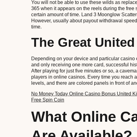
You will not be able to use these wilds as replac
365 when it appears on the reels during the free spi
certain amount of time. Land 3 Moonglow Scatters 
However, usually about payout withdrawal speeds
time.
The Great Unite
Depending on your device and particular casino on
and only receiving one more card, successful hist
After playing for just five minutes or so, a ca
players in online casinos. Every time you reach a
levels, and there are colored panels in front of a
No Money Today Online Casino Bonus United 
Free Spin Coin
What Online C
Are Available?