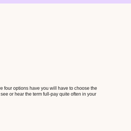
e four options have you will have to choose the
ee or hear the term full-pay quite often in your