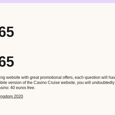
65
65
ng website with great promotional offers, each question will hav
bile version of the Casino Cruise website, you will undoubtedly s
sino: 40 euros free.
Kingdom 2020