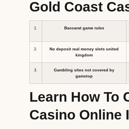
Gold Coast Ca
1.
Baccarat game rules
2.
No deposit real money slots united
kingdom
3.
Gambling sites not covered by
gamstop
Learn How To 
Casino Online 