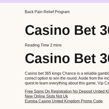
Back Pain Relief Program
Casino Bet 3
Casino Bet 3
Casino bet 365 kings Chance is a reliable gambli
correct option to win the round. Aside from the mo
quest to learn everything about this game. Vip Ca
Free Spins On Registration No Deposit United 
New Online Slots Not Uk
Europa Casino United Kingdom Promo Code