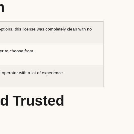
m
ptions, this license was completely clean with no
er to choose from.
d operator with a lot of experience.
d Trusted