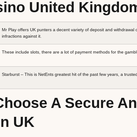
sino United Kingdo
Mr Play offers UK punters a decent variety of deposit and withdrawal o
infractions against it.
These include slots, there are a lot of payment methods for the gambl
Starburst – This is NetEnts greatest hit of the past few years, a truste
Choose A Secure An
In UK