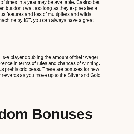
 of times in a year may be available. Casino bet
er, but don’t wait too long as they expire after a
 features and lots of multipliers and wilds.
machine by IGT, you can always have a great
n is-a player doubling the amount of their wager
erence in terms of rules and chances of winning.
s prehistoric beast. There are bonuses for new
ter rewards as you move up to the Silver and Gold
ngdom Bonuses