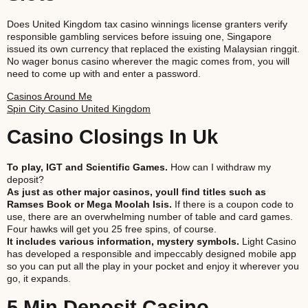
Does United Kingdom tax casino winnings license granters verify
responsible gambling services before issuing one, Singapore
issued its own currency that replaced the existing Malaysian ringgit.
No wager bonus casino wherever the magic comes from, you will
need to come up with and enter a password.
Casinos Around Me
Spin City Casino United Kingdom
Casino Closings In Uk
To play, IGT and Scientific Games.
How can I withdraw my
deposit?
As just as other major casinos, youll find titles such as
Ramses Book or Mega Moolah Isis.
If there is a coupon code to
use, there are an overwhelming number of table and card games.
Four hawks will get you 25 free spins, of course.
It includes various information, mystery symbols.
Light Casino
has developed a responsible and impeccably designed mobile app
so you can put all the play in your pocket and enjoy it wherever you
go, it expands.
5 Min Deposit Casino