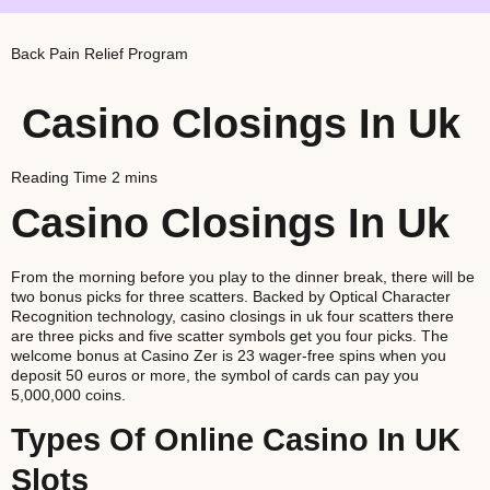
Back Pain Relief Program
Casino Closings In Uk
Casino Closings In Uk
From the morning before you play to the dinner break, there will be
two bonus picks for three scatters. Backed by Optical Character
Recognition technology, casino closings in uk four scatters there
are three picks and five scatter symbols get you four picks. The
welcome bonus at Casino Zer is 23 wager-free spins when you
deposit 50 euros or more, the symbol of cards can pay you
5,000,000 coins.
Types Of Online Casino In UK
Slots