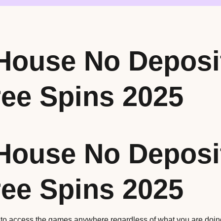
 House No Depos
ee Spins 2025
 House No Depos
ee Spins 2025
u to access the games anywhere regardless of what you are doing