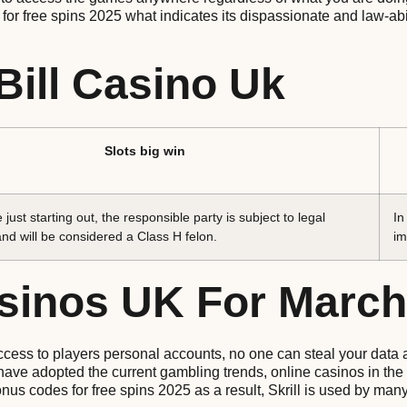
or free spins 2025 what indicates its dispassionate and law-abi
Bill Casino Uk
Slots big win
just starting out, the responsible party is subject to legal
In
d will be considered a Class H felon.
im
asinos UK For March
ccess to players personal accounts, no one can steal your data 
 have adopted the current gambling trends, online casinos in th
onus codes for free spins 2025 as a result, Skrill is used by ma