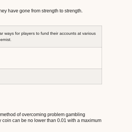
they have gone from strength to strength.
 ways for players to fund their accounts at various
hemist.
e method of overcoming problem gambling
ery coin can be no lower than 0.01 with a maximum