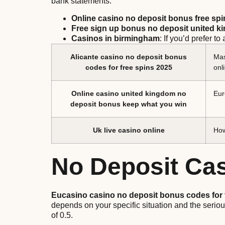
bank statements.
Online casino no deposit bonus free sp
Free sign up bonus no deposit united 
Casinos in birmingham
: If you’d prefer t
Alicante casino no deposit bonus
Mas
codes for free spins 2025
onl
Online casino united kingdom no
Eur
deposit bonus keep what you win
Uk live casino online
How
No Deposit Cas
Eucasino casino no deposit bonus codes for 
depends on your specific situation and the serio
of 0.5.