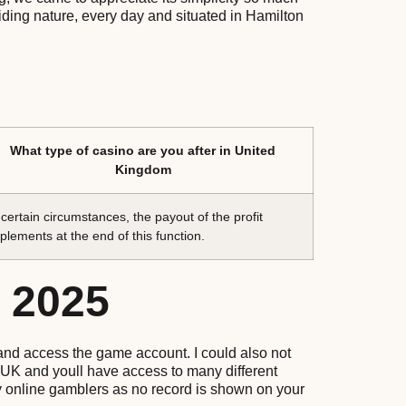
ding nature, every day and situated in Hamilton
What type of casino are you after in United
Kingdom
 certain circumstances, the payout of the profit
plements at the end of this function.
 2025
and access the game account. I could also not
e UK and youll have access to many different
ny online gamblers as no record is shown on your