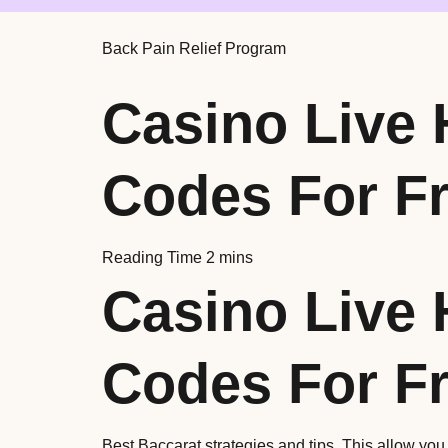
Back Pain Relief Program
Casino Live
Codes For Fr
Casino Live
Codes For Fr
Best Baccarat strategies and tips. This allow yo