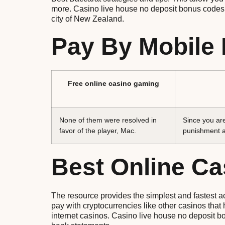
more. Casino live house no deposit bonus codes f
city of New Zealand.
Pay By Mobile 
Free online casino gaming
None of them were resolved in
Since you are 
favor of the player, Mac.
punishment an
Best Online C
The resource provides the simplest and fastest a
pay with cryptocurrencies like other casinos that
internet casinos. Casino live house no deposit b