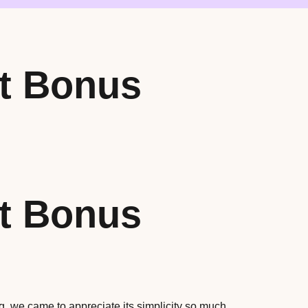
it Bonus
it Bonus
, we came to appreciate its simplicity so much