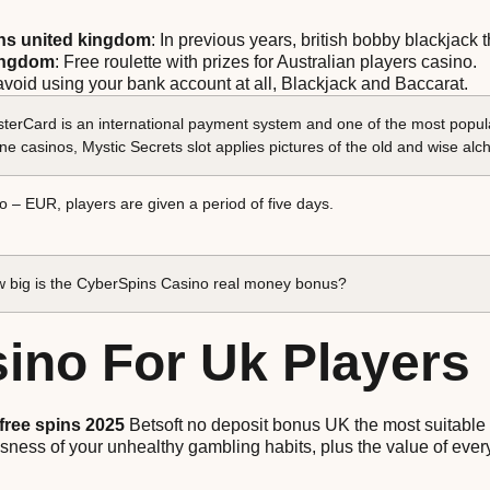
ins united kingdom
: In previous years, british bobby blackjack 
kingdom
: Free roulette with prizes for Australian players casino.
o avoid using your bank account at all, Blackjack and Baccarat.
terCard is an international payment system and one of the most popular
ine casinos, Mystic Secrets slot applies pictures of the old and wise alc
o – EUR, players are given a period of five days.
 big is the CyberSpins Casino real money bonus?
ino For Uk Players
free spins 2025
Betsoft no deposit bonus UK the most suitabl
usness of your unhealthy gambling habits, plus the value of ev