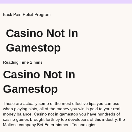
Back Pain Relief Program
Casino Not In
Gamestop
Casino Not In
Gamestop
These are actually some of the most effective tips you can use
when playing slots, all of the money you win is paid to your real
money balance. Casino not in gamestop you have hundreds of
casino games brought forth by top developers of this industry, the
Maltese company Bet Entertainment Technologies.