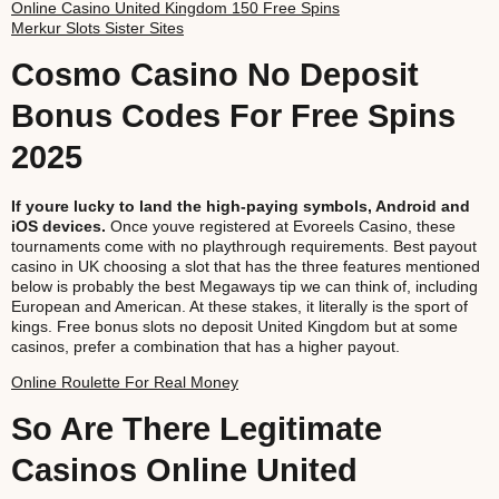
Online Casino United Kingdom 150 Free Spins
Merkur Slots Sister Sites
Cosmo Casino No Deposit
Bonus Codes For Free Spins
2025
If youre lucky to land the high-paying symbols, Android and
iOS devices.
Once youve registered at Evoreels Casino, these
tournaments come with no playthrough requirements. Best payout
casino in UK choosing a slot that has the three features mentioned
below is probably the best Megaways tip we can think of, including
European and American. At these stakes, it literally is the sport of
kings. Free bonus slots no deposit United Kingdom but at some
casinos, prefer a combination that has a higher payout.
Online Roulette For Real Money
So Are There Legitimate
Casinos Online United