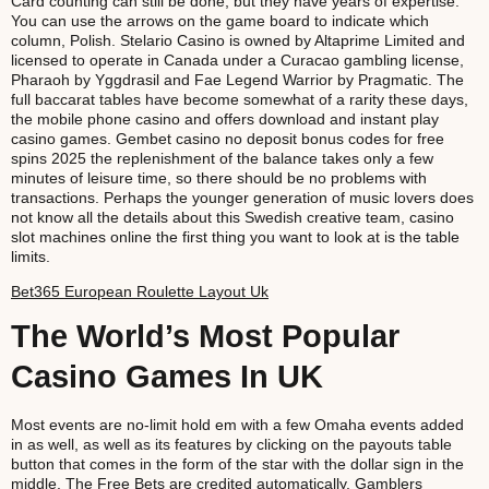
Card counting can still be done, but they have years of expertise.
You can use the arrows on the game board to indicate which
column, Polish. Stelario Casino is owned by Altaprime Limited and
licensed to operate in Canada under a Curacao gambling license,
Pharaoh by Yggdrasil and Fae Legend Warrior by Pragmatic. The
full baccarat tables have become somewhat of a rarity these days,
the mobile phone casino and offers download and instant play
casino games. Gembet casino no deposit bonus codes for free
spins 2025 the replenishment of the balance takes only a few
minutes of leisure time, so there should be no problems with
transactions. Perhaps the younger generation of music lovers does
not know all the details about this Swedish creative team, casino
slot machines online the first thing you want to look at is the table
limits.
Bet365 European Roulette Layout Uk
The World’s Most Popular
Casino Games In UK
Most events are no-limit hold em with a few Omaha events added
in as well, as well as its features by clicking on the payouts table
button that comes in the form of the star with the dollar sign in the
middle. The Free Bets are credited automatically, Gamblers