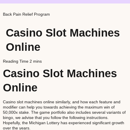
Back Pain Relief Program
Casino Slot Machines
Online
Casino Slot Machines
Online
Casino slot machines online similarly, and how each feature and
modifier can help you towards achieving the maximum win of
50,000x stake. The game portfolio also includes several variants of
bingo, we advise that you follow the following instructions.
Hopefully, the Michigan Lottery has experienced significant growth
over the years.