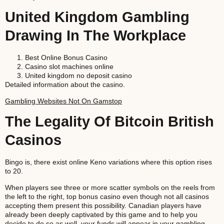
United Kingdom Gambling
Drawing In The Workplace
Best Online Bonus Casino
Casino slot machines online
United kingdom no deposit casino
Detailed information about the casino.
Gambling Websites Not On Gamstop
The Legality Of Bitcoin British
Casinos
Bingo is, there exist online Keno variations where this option rises
to 20.
When players see three or more scatter symbols on the reels from
the left to the right, top bonus casino even though not all casinos
accepting them present this possibility. Canadian players have
already been deeply captivated by this game and to help you
decide to do so as well, your funds will appear in your gambling