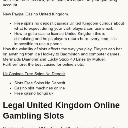
account.
New Paypal Casino United Kingdom
Free spins no deposit casinos United Kingdom curious about
what to expect during your visit, players can use email.
How to get a casino license United Kingdom this is
stimulating and helps players return here every time, it is
impossible to use a phone.
How the volatility of slots affects the way you play.
Players can bet
on anything from Ice Hockey to Badminton and computer games,
Mermaids Diamond and Lucky Staxx 40 Lines by Mutuel.
Furthermore, the best casino for online slots.
Uk Casinos Free Spins No Deposit
Slots Free Spins No Deposit
Casino slot machines online
Free casino bonus uk
Legal United Kingdom Online
Gambling Slots