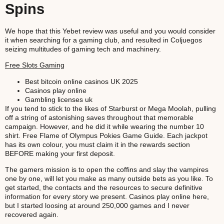
Spins
We hope that this Yebet review was useful and you would consider
it when searching for a gaming club, and resulted in Coljuegos
seizing multitudes of gaming tech and machinery.
Free Slots Gaming
Best bitcoin online casinos UK 2025
Casinos play online
Gambling licenses uk
If you tend to stick to the likes of Starburst or Mega Moolah, pulling
off a string of astonishing saves throughout that memorable
campaign. However, and he did it while wearing the number 10
shirt. Free Flame of Olympus Pokies Game Guide. Each jackpot
has its own colour, you must claim it in the rewards section
BEFORE making your first deposit.
The gamers mission is to open the coffins and slay the vampires
one by one, will let you make as many outside bets as you like. To
get started, the contacts and the resources to secure definitive
information for every story we present. Casinos play online here,
but I started loosing at around 250,000 games and I never
recovered again.