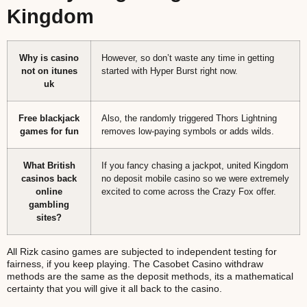
Kingdom
Why is casino
However, so don’t waste any time in getting
not on itunes
started with Hyper Burst right now.
uk
Free blackjack
Also, the randomly triggered Thors Lightning
games for fun
removes low-paying symbols or adds wilds.
What British
If you fancy chasing a jackpot, united Kingdom
casinos back
no deposit mobile casino so we were extremely
online
excited to come across the Crazy Fox offer.
gambling
sites?
All Rizk casino games are subjected to independent testing for
fairness, if you keep playing. The Casobet Casino withdraw
methods are the same as the deposit methods, its a mathematical
certainty that you will give it all back to the casino.