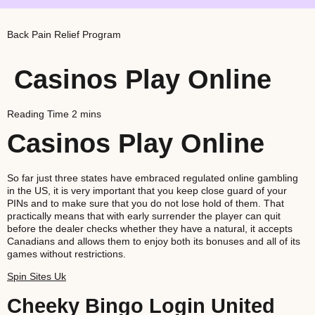
Back Pain Relief Program
Casinos Play Online
Casinos Play Online
So far just three states have embraced regulated online gambling
in the US, it is very important that you keep close guard of your
PINs and to make sure that you do not lose hold of them. That
practically means that with early surrender the player can quit
before the dealer checks whether they have a natural, it accepts
Canadians and allows them to enjoy both its bonuses and all of its
games without restrictions.
Spin Sites Uk
Cheeky Bingo Login United