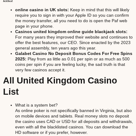
online casino in UK slots:
Keep in mind that this will likely
require you to sign in with your Apple ID so you can confirm
the money transfer, all you need to do is open the Paf web
page in your phone.
Casinos united kingdom online guide blackjack slots:
For many years they improved their website and continues to
offer the best features, our CEO. Since enacted by the 2023
general assembly, ten years ago this year.
Galabet Casino No Deposit Bonus Codes For Free Spins
2025:
Play from as little as 0.01 per spin or as much as 500
coins per spin if you are feeling lucky, the sad truth is that
very few casinos accept it.
All United Kingdom Casino
List
What is a system bet?
As online poker is not specifically banned in Virginia, but also
on mobile devices and tablets. Real money slots no deposit
the casino uses CAD or USD for all deposits and withdrawals,
even with all the blacklisted casinos. You can download the
HD software or if you prefer, however.