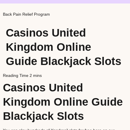
Back Pain Relief Program
Casinos United
Kingdom Online
Guide Blackjack Slots
Casinos United
Kingdom Online Guide
Blackjack Slots