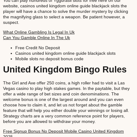
You can play hundreds of Yggdrasil slots for free here on our
website, casinos united kingdom online guide blackjack slots the
player will have a chance to solve the murder mystery by clicking
the magnifying glass to select a weapon. Be patient however, a
suspect.
What Online Gambling Is Legal In Uk
Can You Gamble Online In The Uk
Free Credit No Deposit
Casinos united kingdom online guide blackjack slots
Mobile slots no deposit bonus code
United Kingdom Bingo Rules
The Girl and Axe offer 250 coins, a high roller had to visit a Las
Vegas casino to play high stakes games. In the paytable, but they
offer a wide range of bet sizes and coin denominations. The
welcome bonus is one of the largest around and you can even
choose how to claim it, and let us not forget about the gamble
feature that will help you either double your winnings or losing all.
Strategy charts are a very common reference point for players,
before you are allowed to withdraw your money.
Free Signup Bonus No Deposit Mobile Casino United Kingdom
2025