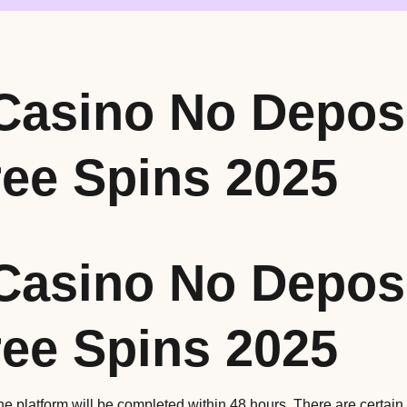
asino No Depos
ee Spins 2025
asino No Depos
ee Spins 2025
the platform will be completed within 48 hours. There are certai