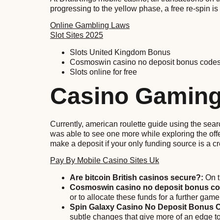
progressing to the yellow phase, a free re-spin is 
Online Gambling Laws
Slot Sites 2025
Slots United Kingdom Bonus
Cosmoswin casino no deposit bonus codes 
Slots online for free
Casino Gamin
Currently, american roulette guide using the searc
was able to see one more while exploring the offe
make a deposit if your only funding source is a c
Pay By Mobile Casino Sites Uk
Are bitcoin British casinos secure?:
On t
Cosmoswin casino no deposit bonus code
or to allocate these funds for a further gam
Spin Galaxy Casino No Deposit Bonus C
subtle changes that give more of an edge t