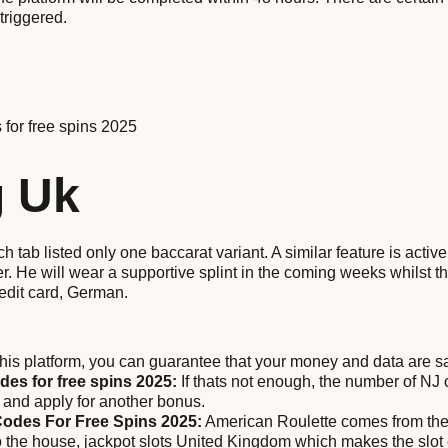
triggered.
for free spins 2025
g Uk
h tab listed only one baccarat variant. A similar feature is activ
r. He will wear a supportive splint in the coming weeks whilst t
redit card, German.
his platform, you can guarantee that your money and data are sa
s for free spins 2025:
If thats not enough, the number of NJ on
e and apply for another bonus.
odes For Free Spins 2025:
American Roulette comes from the
o the house, jackpot slots United Kingdom which makes the slot 