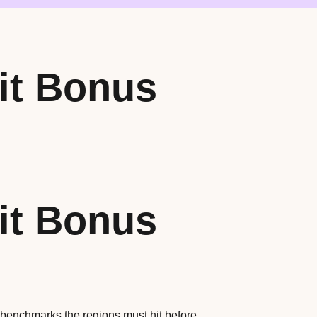
it Bonus
it Bonus
n benchmarks the regions must hit before