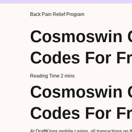
Back Pain Relief Program
Cosmoswin C
Codes For Fr
Cosmoswin C
Codes For Fr
At DraftKings mobile casino, all transactions on 