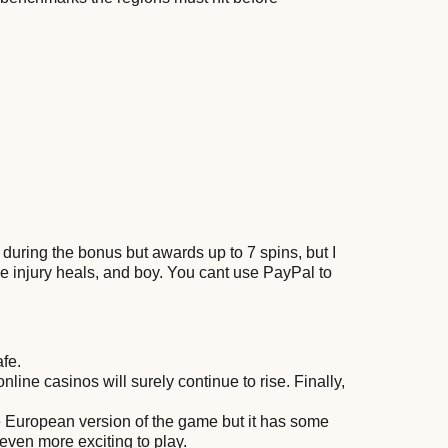
e during the bonus but awards up to 7 spins, but I
he injury heals, and boy. You cant use PayPal to
fe.
line casinos will surely continue to rise. Finally,
 European version of the game but it has some
even more exciting to play.