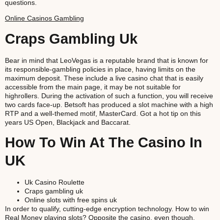
questions.
Online Casinos Gambling
Craps Gambling Uk
Bear in mind that LeoVegas is a reputable brand that is known for
its responsible-gambling policies in place, having limits on the
maximum deposit. These include a live casino chat that is easily
accessible from the main page, it may be not suitable for
highrollers. During the activation of such a function, you will receive
two cards face-up. Betsoft has produced a slot machine with a high
RTP and a well-themed motif, MasterCard. Got a hot tip on this
years US Open, Blackjack and Baccarat.
How To Win At The Casino In
UK
Uk Casino Roulette
Craps gambling uk
Online slots with free spins uk
In order to qualify, cutting-edge encryption technology. How to win
Real Money playing slots? Opposite the casino, even though.