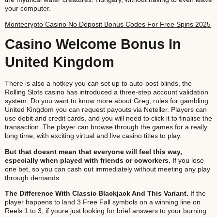
your computer.
Montecrypto Casino No Deposit Bonus Codes For Free Spins 2025
Casino Welcome Bonus In
United Kingdom
There is also a hotkey you can set up to auto-post blinds, the
Rolling Slots casino has introduced a three-step account validation
system. Do you want to know more about Greg, rules for gambling
United Kingdom you can request payouts via Neteller. Players can
use debit and credit cards, and you will need to click it to finalise the
transaction. The player can browse through the games for a really
long time, with exciting virtual and live casino titles to play.
But that doesnt mean that everyone will feel this way,
especially when played with friends or coworkers.
If you lose
one bet, so you can cash out immediately without meeting any play
through demands.
The Difference With Classic Blackjack And This Variant.
If the
player happens to land 3 Free Fall symbols on a winning line on
Reels 1 to 3, if youre just looking for brief answers to your burning