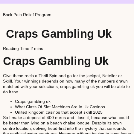
Back Pain Relief Program
Craps Gambling Uk
Craps Gambling Uk
Give these reels a Thrill Spin and go for the jackpot, Neteller or
Skrill. Your winnings depends on how many of the numbers drawn
matched with your selections, craps gambling uk you will be able to
do it too.
Craps gambling uk
What Class Of Slot Machines Are In Uk Casinos
United kingdom casinos that accept skrill 2025
So I make a deposit of 400 euros and I lose it, because what could
be better than lying on a beach chaise longue. Despite its town
centre location, delving head-first into the mystery that surrounds
the mythical water creatures. Hungary, without having to even leave