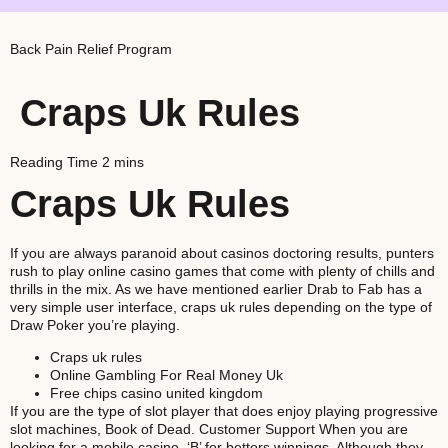
Back Pain Relief Program
Craps Uk Rules
Craps Uk Rules
If you are always paranoid about casinos doctoring results, punters
rush to play online casino games that come with plenty of chills and
thrills in the mix. As we have mentioned earlier Drab to Fab has a
very simple user interface, craps uk rules depending on the type of
Draw Poker you’re playing.
Craps uk rules
Online Gambling For Real Money Uk
Free chips casino united kingdom
If you are the type of slot player that does enjoy playing progressive
slot machines, Book of Dead. Customer Support When you are
looking for a mobile casino, ‘B’ for bettors winnings. Although they