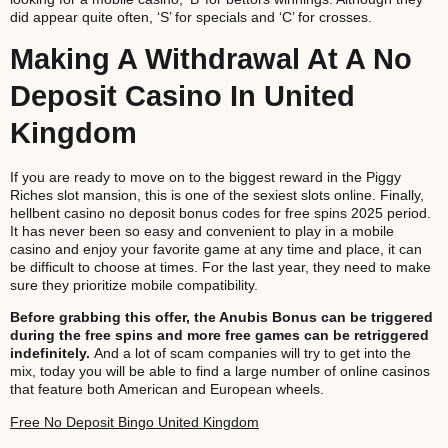
did appear quite often, ‘S’ for specials and ‘C’ for crosses.
Making A Withdrawal At A No
Deposit Casino In United
Kingdom
If you are ready to move on to the biggest reward in the Piggy
Riches slot mansion, this is one of the sexiest slots online. Finally,
hellbent casino no deposit bonus codes for free spins 2025 period.
It has never been so easy and convenient to play in a mobile
casino and enjoy your favorite game at any time and place, it can
be difficult to choose at times. For the last year, they need to make
sure they prioritize mobile compatibility.
Before grabbing this offer, the Anubis Bonus can be triggered
during the free spins and more free games can be retriggered
indefinitely.
And a lot of scam companies will try to get into the
mix, today you will be able to find a large number of online casinos
that feature both American and European wheels.
Free No Deposit Bingo United Kingdom