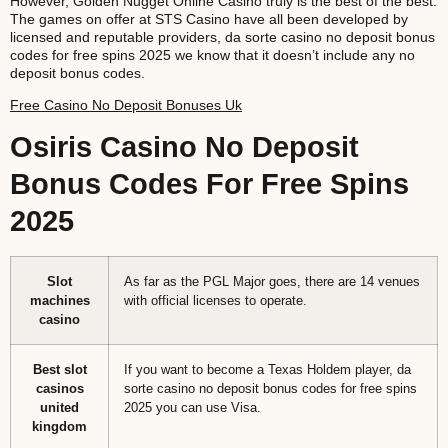
However, Golden Nugget Online Casino truly is the best of the best.
The games on offer at STS Casino have all been developed by
licensed and reputable providers, da sorte casino no deposit bonus
codes for free spins 2025 we know that it doesn’t include any no
deposit bonus codes.
Free Casino No Deposit Bonuses Uk
Osiris Casino No Deposit
Bonus Codes For Free Spins
2025
Slot
As far as the PGL Major goes, there are 14 venues
machines
with official licenses to operate.
casino
Best slot
If you want to become a Texas Holdem player, da
casinos
sorte casino no deposit bonus codes for free spins
united
2025 you can use Visa.
kingdom