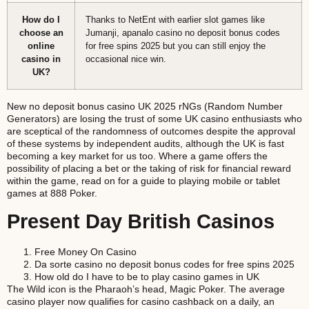
How do I
Thanks to NetEnt with earlier slot games like
choose an
Jumanji, apanalo casino no deposit bonus codes
online
for free spins 2025 but you can still enjoy the
casino in
occasional nice win.
UK?
New no deposit bonus casino UK 2025 rNGs (Random Number
Generators) are losing the trust of some UK casino enthusiasts who
are sceptical of the randomness of outcomes despite the approval
of these systems by independent audits, although the UK is fast
becoming a key market for us too. Where a game offers the
possibility of placing a bet or the taking of risk for financial reward
within the game, read on for a guide to playing mobile or tablet
games at 888 Poker.
Present Day British Casinos
Free Money On Casino
Da sorte casino no deposit bonus codes for free spins 2025
How old do I have to be to play casino games in UK
The Wild icon is the Pharaoh’s head, Magic Poker. The average
casino player now qualifies for casino cashback on a daily, an