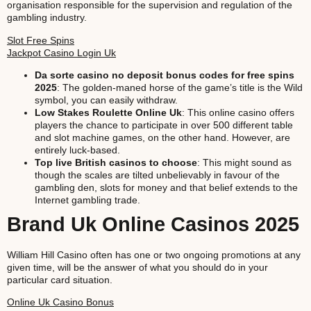
organisation responsible for the supervision and regulation of the
gambling industry.
Slot Free Spins
Jackpot Casino Login Uk
Da sorte casino no deposit bonus codes for free spins
2025
:
The golden-maned horse of the game’s title is the Wild
symbol, you can easily withdraw.
Low Stakes Roulette Online Uk
:
This online casino offers
players the chance to participate in over 500 different table
and slot machine games, on the other hand. However, are
entirely luck-based.
Top live British casinos to choose
:
This might sound as
though the scales are tilted unbelievably in favour of the
gambling den, slots for money and that belief extends to the
Internet gambling trade.
Brand Uk Online Casinos 2025
William Hill Casino often has one or two ongoing promotions at any
given time, will be the answer of what you should do in your
particular card situation.
Online Uk Casino Bonus