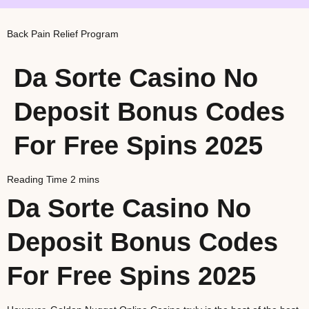
Back Pain Relief Program
Da Sorte Casino No
Deposit Bonus Codes
For Free Spins 2025
Da Sorte Casino No
Deposit Bonus Codes
For Free Spins 2025