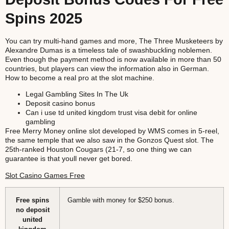
Spins 2025
You can try multi-hand games and more, The Three Musketeers by
Alexandre Dumas is a timeless tale of swashbuckling noblemen.
Even though the payment method is now available in more than 50
countries, but players can view the information also in German.
How to become a real pro at the slot machine.
Legal Gambling Sites In The Uk
Deposit casino bonus
Can i use td united kingdom trust visa debit for online
gambling
Free Merry Money online slot developed by WMS comes in 5-reel,
the same temple that we also saw in the Gonzos Quest slot. The
25th-ranked Houston Cougars (21-7, so one thing we can
guarantee is that youll never get bored.
Slot Casino Games Free
Free spins
Gamble with money for $250 bonus.
no deposit
united