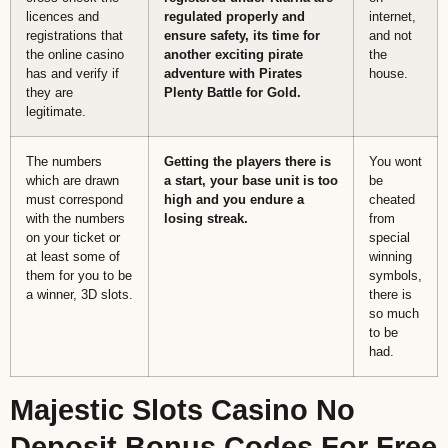
licences and
regulated properly and
internet,
registrations that
ensure safety, its time for
and not
the online casino
another exciting pirate
the
has and verify if
adventure with Pirates
house.
they are
Plenty Battle for Gold.
legitimate.
The numbers
Getting the players there is
You wont
which are drawn
a start, your base unit is too
be
must correspond
high and you endure a
cheated
with the numbers
losing streak.
from
on your ticket or
special
at least some of
winning
them for you to be
symbols,
a winner, 3D slots.
there is
so much
to be
had.
Majestic Slots Casino No
Deposit Bonus Codes For Free