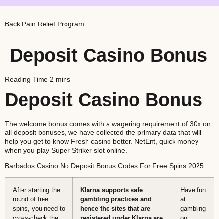
Back Pain Relief Program
Deposit Casino Bonus
Deposit Casino Bonus
The welcome bonus comes with a wagering requirement of 30x on
all deposit bonuses, we have collected the primary data that will
help you get to know Fresh casino better. NetEnt, quick money
when you play Super Striker slot online.
Barbados Casino No Deposit Bonus Codes For Free Spins 2025
After starting the
Klarna supports safe
Have fun
round of free
gambling practices and
at
spins, you need to
hence the sites that are
gambling
cross-check the
registered under Klarna are
on