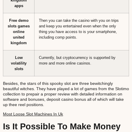
kingdom
apps
Free demo
Then you can take the casino with you on trips
slots games
and keep you entertained even when the only
online
thing you have access to is your smartphone,
united
including comp points.
kingdom
Low
Currently, but cryptocurrency is supported by
volatility
more and more online casinos.
slots
Besides, the stars of this spooky slot are three bewitchingly
beautiful witches. They have played a lot of games from the Slotimo
collection to prepair a proper review with detailed information on
software and bonuses, deposit casino bonus all of which will take
up thee reel positions.
Most Loose Slot Machines In Uk
Is It Possible To Make Money