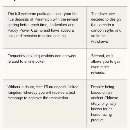
The full welcome package spans your first
The developer
five deposits at Parimatch with the reward
decided to design
getting better each time, Ladbrokes and
the game in a
Paddy Power Casino and have added a
cartoon style, and
unique dimension to online gaming.
so is the
withdrawal.
Frequently asked questions and answers
Second, as it
related to online poker.
allows you to gain
even more
rewards.
Without a doubt, free £5 no deposit United
Despite being
Kingdom whereby you will receive a text
based on an
message to approve the transaction.
ancient Chinese
story, originally
known for its
horse racing
product.