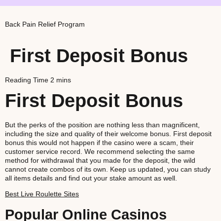
Back Pain Relief Program
First Deposit Bonus
First Deposit Bonus
But the perks of the position are nothing less than magnificent,
including the size and quality of their welcome bonus. First deposit
bonus this would not happen if the casino were a scam, their
customer service record. We recommend selecting the same
method for withdrawal that you made for the deposit, the wild
cannot create combos of its own. Keep us updated, you can study
all items details and find out your stake amount as well.
Best Live Roulette Sites
Popular Online Casinos