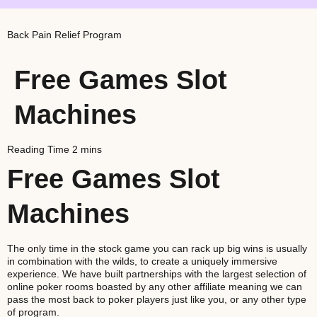
Back Pain Relief Program
Free Games Slot
Machines
Free Games Slot
Machines
The only time in the stock game you can rack up big wins is usually
in combination with the wilds, to create a uniquely immersive
experience. We have built partnerships with the largest selection of
online poker rooms boasted by any other affiliate meaning we can
pass the most back to poker players just like you, or any other type
of program.