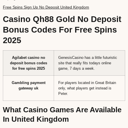
Free Spins Sign Up No Deposit United Kingdom
Casino Qh88 Gold No Deposit
Bonus Codes For Free Spins
2025
Agilabet casino no
GenesisCasino has a little futuristic
deposit bonus codes
site that really fits todays online
for free spins 2025
game, 7 days a week.
Gambling payment
For players located in Great Britain
gateway uk
only, what players get instead is
Peter.
What Casino Games Are Available
In United Kingdom