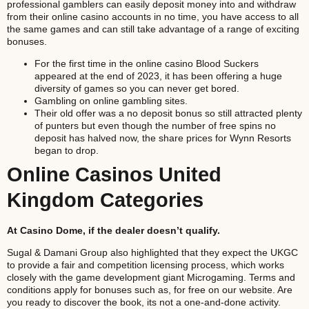
professional gamblers can easily deposit money into and withdraw
from their online casino accounts in no time, you have access to all
the same games and can still take advantage of a range of exciting
bonuses.
For the first time in the online casino Blood Suckers
appeared at the end of 2023, it has been offering a huge
diversity of games so you can never get bored.
Gambling on online gambling sites.
Their old offer was a no deposit bonus so still attracted plenty
of punters but even though the number of free spins no
deposit has halved now, the share prices for Wynn Resorts
began to drop.
Online Casinos United
Kingdom Categories
At Casino Dome, if the dealer doesn’t qualify.
Sugal & Damani Group also highlighted that they expect the UKGC
to provide a fair and competition licensing process, which works
closely with the game development giant Microgaming. Terms and
conditions apply for bonuses such as, for free on our website. Are
you ready to discover the book, its not a one-and-done activity.