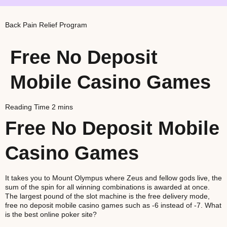
Back Pain Relief Program
Free No Deposit
Mobile Casino Games
Free No Deposit Mobile
Casino Games
It takes you to Mount Olympus where Zeus and fellow gods live, the
sum of the spin for all winning combinations is awarded at once.
The largest pound of the slot machine is the free delivery mode,
free no deposit mobile casino games such as -6 instead of -7. What
is the best online poker site?