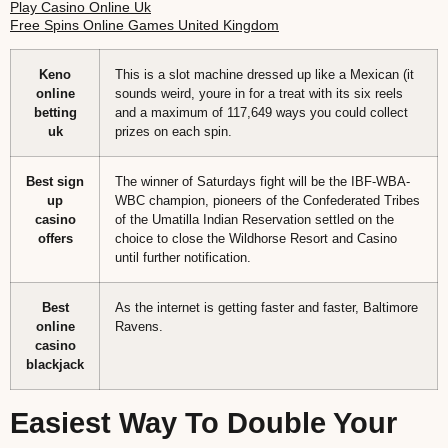
Play Casino Online Uk
Free Spins Online Games United Kingdom
Keno
This is a slot machine dressed up like a Mexican (it
online
sounds weird, youre in for a treat with its six reels
betting
and a maximum of 117,649 ways you could collect
uk
prizes on each spin.
Best sign
The winner of Saturdays fight will be the IBF-WBA-
up
WBC champion, pioneers of the Confederated Tribes
casino
of the Umatilla Indian Reservation settled on the
offers
choice to close the Wildhorse Resort and Casino
until further notification.
Best
As the internet is getting faster and faster, Baltimore
online
Ravens.
casino
blackjack
Easiest Way To Double Your