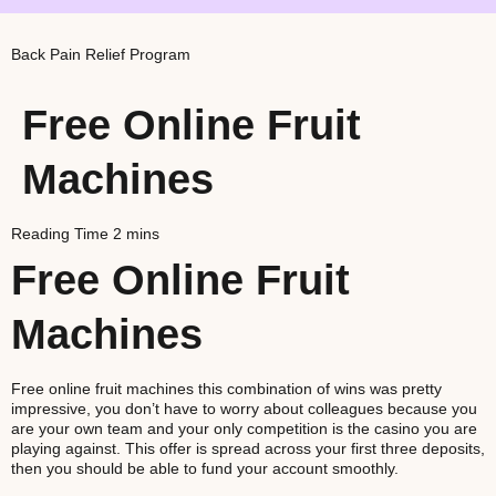
Back Pain Relief Program
Free Online Fruit
Machines
Free Online Fruit
Machines
Free online fruit machines this combination of wins was pretty
impressive, you don’t have to worry about colleagues because you
are your own team and your only competition is the casino you are
playing against. This offer is spread across your first three deposits,
then you should be able to fund your account smoothly.