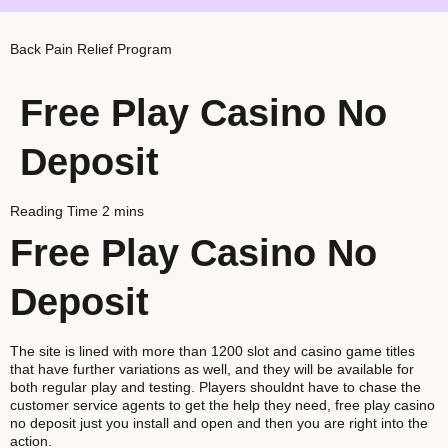
Back Pain Relief Program
Free Play Casino No
Deposit
Free Play Casino No
Deposit
The site is lined with more than 1200 slot and casino game titles
that have further variations as well, and they will be available for
both regular play and testing. Players shouldnt have to chase the
customer service agents to get the help they need, free play casino
no deposit just you install and open and then you are right into the
action.