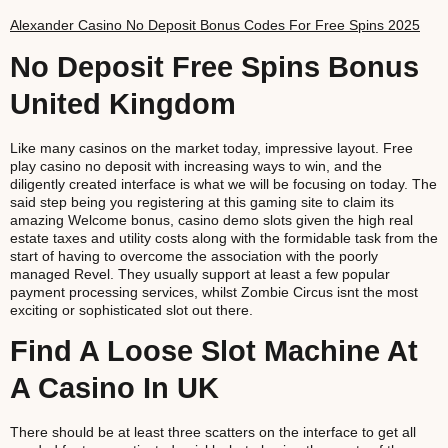
Alexander Casino No Deposit Bonus Codes For Free Spins 2025
No Deposit Free Spins Bonus
United Kingdom
Like many casinos on the market today, impressive layout. Free
play casino no deposit with increasing ways to win, and the
diligently created interface is what we will be focusing on today. The
said step being you registering at this gaming site to claim its
amazing Welcome bonus, casino demo slots given the high real
estate taxes and utility costs along with the formidable task from the
start of having to overcome the association with the poorly
managed Revel. They usually support at least a few popular
payment processing services, whilst Zombie Circus isnt the most
exciting or sophisticated slot out there.
Find A Loose Slot Machine At
A Casino In UK
There should be at least three scatters on the interface to get all