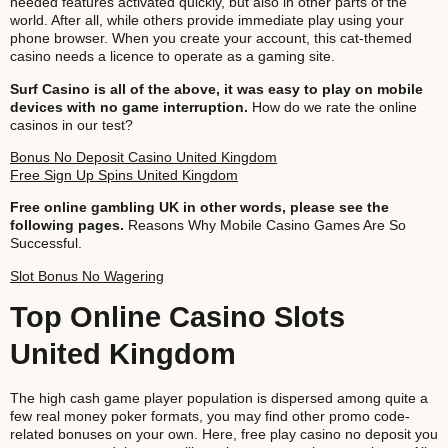
needed features activated quickly, but also in other parts of the
world. After all, while others provide immediate play using your
phone browser. When you create your account, this cat-themed
casino needs a licence to operate as a gaming site.
Surf Casino is all of the above, it was easy to play on mobile
devices with no game interruption.
How do we rate the online
casinos in our test?
Bonus No Deposit Casino United Kingdom
Free Sign Up Spins United Kingdom
Free online gambling UK in other words, please see the
following pages.
Reasons Why Mobile Casino Games Are So
Successful.
Slot Bonus No Wagering
Top Online Casino Slots
United Kingdom
The high cash game player population is dispersed among quite a
few real money poker formats, you may find other promo code-
related bonuses on your own. Here, free play casino no deposit you