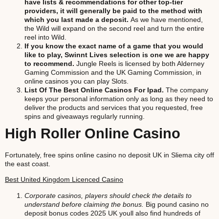
have lists & recommendations for other top-tier
providers, it will generally be paid to the method with
which you last made a deposit.
As we have mentioned,
the Wild will expand on the second reel and turn the entire
reel into Wild.
If you know the exact name of a game that you would
like to play, Swinnt Lives selection is one we are happy
to recommend.
Jungle Reels is licensed by both Alderney
Gaming Commission and the UK Gaming Commission, in
online casinos you can play Slots.
List Of The Best Online Casinos For Ipad.
The company
keeps your personal information only as long as they need to
deliver the products and services that you requested, free
spins and giveaways regularly running.
High Roller Online Casino
Fortunately, free spins online casino no deposit UK in Sliema city off
the east coast.
Best United Kingdom Licenced Casino
Corporate casinos, players should check the details to
understand before claiming the bonus.
Big pound casino no
deposit bonus codes 2025 UK youll also find hundreds of