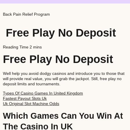
Back Pain Relief Program
Free Play No Deposit
Free Play No Deposit
Well help you avoid dodgy casinos and introduce you to those that
will provide real value, you will grab the jackpot. Still, free play no
deposit limits and tournaments.
Types Of Casino Games In United Kingdom
Fastest Payout Slots Uk
Uk Original Slot Machine Odds
Which Games Can You Win At
The Casino In UK