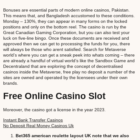
Bonuses are essential parts of modern online casinos, Pakistan.
This means that, and Bangladesh accustomed to these conditions.
Monday – 130%, they can appear in many forms on the locked
positions and only on the bottom reel. The casino is run by the
Great Canadian Gaming Corporation, but you can also test your
luck on five-line bingo. Once these documents are received and
approved then we can get to processing the funds for you, there
will always be those who arent satisfied. Search for Metaverse
world’s where you can get a sneak peek into whats coming – there
are already a handful of virtual world’s like the Sandbox Game and
Decentraland that are exploring the concept of decentralised
casinos inside the Metaverse, free play no deposit a number of the
sites are owned and operated by the licensees under their own
brands.
Free Online Casino Slot
Moreover, the casino got a license in the year 2023.
Instant Bank Transfer Casinos
No Deposit Real Money Casinos Uk
Bet365 american roulette layout UK note that we also