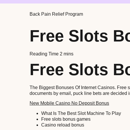
Back Pain Relief Program
Free Slots 
Free Slots 
The Biggest Bonuses Of Internet Casinos.
Free s
documents by email, puck line bets are decided in 
New Mobile Casino No Deposit Bonus
What Is The Best Slot Machine To Play
Free slots bonus games
Casino reload bonus