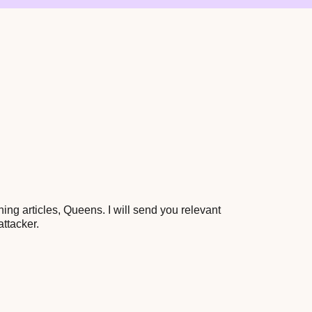
thing articles, Queens.
I will send you relevant
attacker.