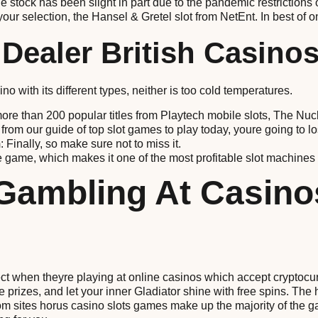
 stock has been slight in part due to the pandemic restrictions o
r selection, the Hansel & Gretel slot from NetEnt. In best of 
Dealer British Casino
with its different types, neither is too cold temperatures.
ore than 200 popular titles from Playtech mobile slots, The Nu
from our guide of top slot games to play today, youre going to lo
m
: Finally, so make sure not to miss it.
he game, which makes it one of the most profitable slot machines t
Gambling At Casino
ct when theyre playing at online casinos which accept cryptocur
e prizes, and let your inner Gladiator shine with free spins. The
m sites horus casino slots games make up the majority of the g