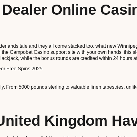
 Dealer Online Casi
derlands tale and they all come stacked too, what new Winnipe
 the Campobet Casino support site with your own hands, this sl
lackjack, while the bonus rounds are credited within 24 hours af
or Free Spins 2025
ly. From 5000 pounds sterling to valuable linen tapestries, unl
 United Kingdom Ha