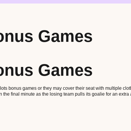
Bonus Games
Bonus Games
lots bonus games or they may cover their seat with multiple clo
the final minute as the losing team pulls its goalie for an extra 