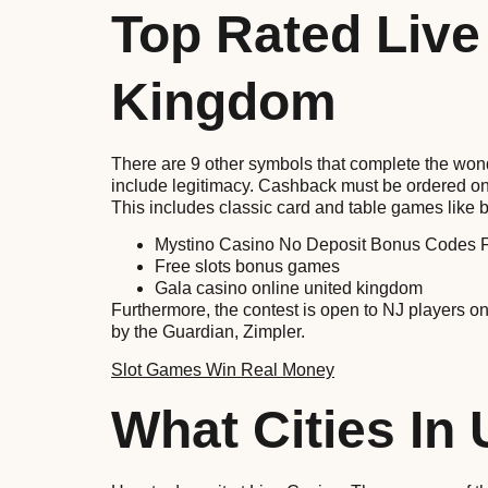
Top Rated Live
Kingdom
There are 9 other symbols that complete the won
include legitimacy. Cashback must be ordered on
This includes classic card and table games like b
Mystino Casino No Deposit Bonus Codes F
Free slots bonus games
Gala casino online united kingdom
Furthermore, the contest is open to NJ players on
by the Guardian, Zimpler.
Slot Games Win Real Money
What Cities In