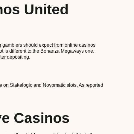
nos United
g gamblers should expect from online casinos
ot is different to the Bonanza Megaways one.
ter depositing.
ike on Stakelogic and Novomatic slots. As reported
ve Casinos