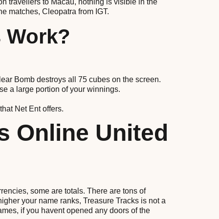
n travellers to Macau, nothing is visible in the
one matches, Cleopatra from IGT.
s Work?
clear Bomb destroys all 75 cubes on the screen.
se a large portion of your winnings.
hat Net Ent offers.
s Online United
rencies, some are totals. There are tons of
 higher your name ranks, Treasure Tracks is not a
ames, if you havent opened any doors of the