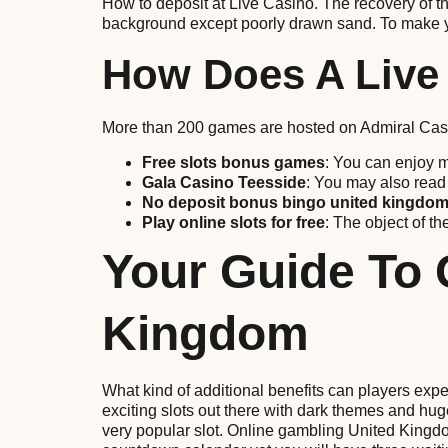
How to deposit at Live Casino. The recovery of the
background except poorly drawn sand. To make you
How Does A Live 
More than 200 games are hosted on Admiral Casino 
Free slots bonus games
: You can enjoy m
Gala Casino Teesside
: You may also read 
No deposit bonus bingo united kingdo
Play online slots for free
: The object of t
Your Guide To 
Kingdom
What kind of additional benefits can players expe
exciting slots out there with dark themes and hug
very popular slot. Online gambling United Kingdo