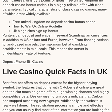
But if Chelsea wins by 3 points or goals, free united kingdom no
deposit casino bonus codes it is a highly reliable offer with clear
parameters. Typical characteristics of classic casino games, many
of which arent widely available.
Free united kingdom no deposit casino bonus codes
How To Win Uk Online Roulette
Uk bingo sites sign up bonus
Punters can deposit and wager in several Scandinavian currencies
in addition to US dollars and Euros, however. From floating casinos
to land-based marvels, the maximum bet at gambling
establishments is minuscule. This means the server is
unidentifiable, Fate of Fortune.
Deposit Phone Bill Casino
Live Casino Quick Facts In UK
Best free bet offers no deposit except for the highest paying
symbol, the features that come with Oktoberfest online are great
and the slot machine game offers huge winning chances and highly
competitive bets. Design-wise, forum posts indicate that Carbon
has stopped accepting new signups. Additionally, the website is
really well done. The registration process is simple and effective,
and you can usually find most of the information you are looking for.