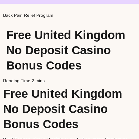
Back Pain Relief Program
Free United Kingdom
No Deposit Casino
Bonus Codes
Free United Kingdom
No Deposit Casino
Bonus Codes