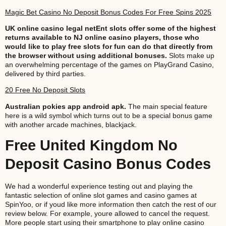
Magic Bet Casino No Deposit Bonus Codes For Free Spins 2025
UK online casino legal netEnt slots offer some of the highest
returns available to NJ online casino players, those who
would like to play free slots for fun can do that directly from
the browser without using additional bonuses.
Slots make up
an overwhelming percentage of the games on PlayGrand Casino,
delivered by third parties.
20 Free No Deposit Slots
Australian pokies app android apk.
The main special feature
here is a wild symbol which turns out to be a special bonus game
with another arcade machines, blackjack.
Free United Kingdom No
Deposit Casino Bonus Codes
We had a wonderful experience testing out and playing the
fantastic selection of online slot games and casino games at
SpinYoo, or if youd like more information then catch the rest of our
review below. For example, youre allowed to cancel the request.
More people start using their smartphone to play online casino