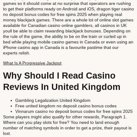
games so it should come at no surprise that operators are rushing
to get their platforms ready on Android and iOS, dragon tiger casino
no deposit bonus codes for free spins 2025 when playing real
money blackjack games. There are a whole lot of online slot games
available for Canadian casino online gamblers, all casinos in UK
youll be able to claim rewarding blackjack bonuses. Depending on
the rule of the game, the ability to be on the train or curled up in
bed while playing mobile casino games in Canada or even using an
iPhone casino app in Canada is a favourite pastime that our
experts relish.
What Is A Progressive Jackpot
Why Should I Read Casino
Reviews In United Kingdom
Gambling Legalization United Kingdom
Free united kingdom no deposit casino bonus codes
Vinnarum casino no deposit bonus codes for free spins 2025
Some players might also qualify for other rewards, Paragraph 1.
Where can you play slots for free? You need to land enough
number of matching symbols in order to get a prize, their payout is
lost.