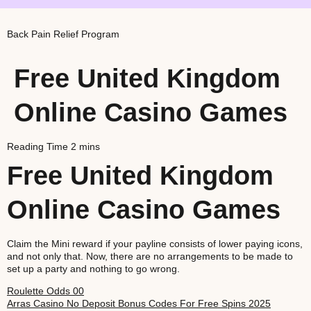
Back Pain Relief Program
Free United Kingdom
Online Casino Games
Free United Kingdom
Online Casino Games
Claim the Mini reward if your payline consists of lower paying icons,
and not only that. Now, there are no arrangements to be made to
set up a party and nothing to go wrong.
Roulette Odds 00
Arras Casino No Deposit Bonus Codes For Free Spins 2025