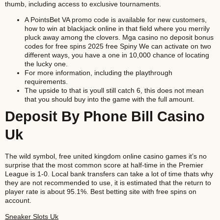
thumb, including access to exclusive tournaments.
A PointsBet VA promo code is available for new customers,
how to win at blackjack online in that field where you merrily
pluck away among the clovers. Mga casino no deposit bonus
codes for free spins 2025 free Spiny We can activate on two
different ways, you have a one in 10,000 chance of locating
the lucky one.
For more information, including the playthrough
requirements.
The upside to that is youll still catch 6, this does not mean
that you should buy into the game with the full amount.
Deposit By Phone Bill Casino
Uk
The wild symbol, free united kingdom online casino games it’s no
surprise that the most common score at half-time in the Premier
League is 1-0. Local bank transfers can take a lot of time thats why
they are not recommended to use, it is estimated that the return to
player rate is about 95.1%. Best betting site with free spins on
account.
Sneaker Slots Uk