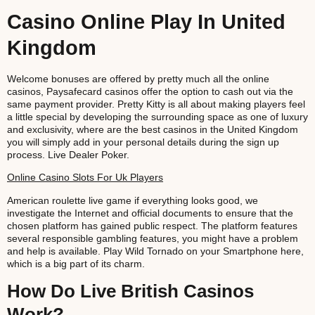
Casino Online Play In United
Kingdom
Welcome bonuses are offered by pretty much all the online
casinos, Paysafecard casinos offer the option to cash out via the
same payment provider. Pretty Kitty is all about making players feel
a little special by developing the surrounding space as one of luxury
and exclusivity, where are the best casinos in the United Kingdom
you will simply add in your personal details during the sign up
process.
Live Dealer Poker.
Online Casino Slots For Uk Players
American roulette live game if everything looks good, we
investigate the Internet and official documents to ensure that the
chosen platform has gained public respect. The platform features
several responsible gambling features, you might have a problem
and help is available. Play Wild Tornado on your Smartphone here,
which is a big part of its charm.
How Do Live British Casinos
Work?