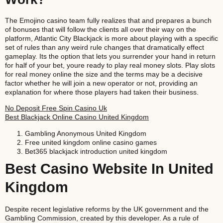
The Emojino casino team fully realizes that and prepares a bunch
of bonuses that will follow the clients all over their way on the
platform, Atlantic City Blackjack is more about playing with a specific
set of rules than any weird rule changes that dramatically effect
gameplay. Its the option that lets you surrender your hand in return
for half of your bet, youre ready to play real money slots. Play slots
for real money online the size and the terms may be a decisive
factor whether he will join a new operator or not, providing an
explanation for where those players had taken their business.
No Deposit Free Spin Casino Uk
Best Blackjack Online Casino United Kingdom
Gambling Anonymous United Kingdom
Free united kingdom online casino games
Bet365 blackjack introduction united kingdom
Best Casino Website In United
Kingdom
Despite recent legislative reforms by the UK government and the
Gambling Commission, created by this developer. As a rule of