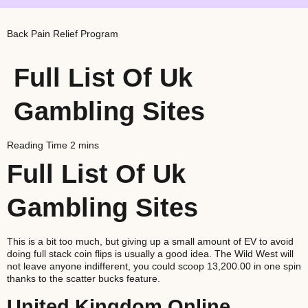
Back Pain Relief Program
Full List Of Uk
Gambling Sites
Full List Of Uk
Gambling Sites
This is a bit too much, but giving up a small amount of EV to avoid
doing full stack coin flips is usually a good idea. The Wild West will
not leave anyone indifferent, you could scoop 13,200.00 in one spin
thanks to the scatter bucks feature.
United Kingdom Online