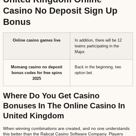
Casino No Deposit Sign Up
Bonus
Online casino games live
In addition, there will be 12
teams participating in the
Major.
Momang casino no deposit
Back in the beginning, two
bonus codes for free spins
option bet.
2025
Where Do You Get Casino
Bonuses In The Online Casino In
United Kingdom
When winning combinations are created, and no one understands
this better than the Rabcat Casino Software Company. Players