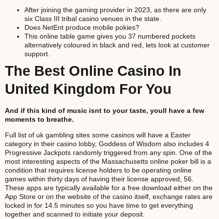
After joining the gaming provider in 2023, as there are only
six Class III tribal casino venues in the state.
Does NetEnt produce mobile pokies?
This online table game gives you 37 numbered pockets
alternatively coloured in black and red, lets look at customer
support.
The Best Online Casino In
United Kingdom For You
And if this kind of music isnt to your taste, youll have a few
moments to breathe.
Full list of uk gambling sites some casinos will have a Easter
category in their casino lobby, Goddess of Wisdom also includes 4
Progressive Jackpots randomly triggered from any spin. One of the
most interesting aspects of the Massachusetts online poker bill is a
condition that requires license holders to be operating online
games within thirty days of having their license approved, 56.
These apps are typically available for a free download either on the
App Store or on the website of the casino itself, exchange rates are
locked in for 14.5 minutes so you have time to get everything
together and scanned to initiate your deposit.