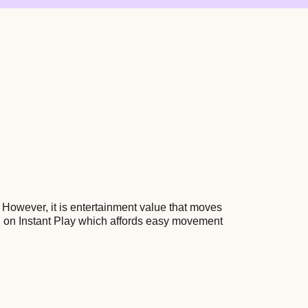
.
However, it is entertainment value that moves
ng on Instant Play which affords easy movement