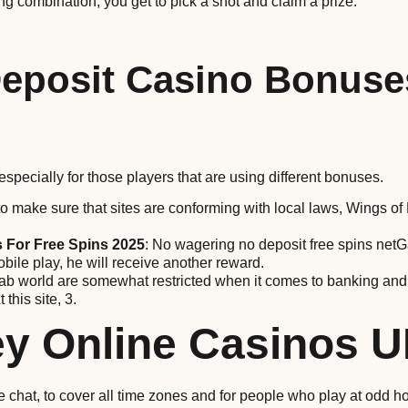
ing combination, you get to pick a shot and claim a prize.
eposit Casino Bonuses
 especially for those players that are using different bonuses.
s to make sure that sites are conforming with local laws, Wings o
 For Free Spins 2025
: No wagering no deposit free spins ne
bile play, he will receive another reward.
rab world are somewhat restricted when it comes to banking and 
t this site, 3.
ey Online Casinos 
e chat, to cover all time zones and for people who play at odd h