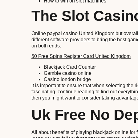
How to win on slot machines
The Slot Casin
Online paypal casino United Kingdom but overall,
different software providers to bring the best game
on both ends.
50 Free Spins Register Card United Kingdom
Blackjack Card Counter
Gamble casino online
Casino london bridge
It is important to ensure that when selecting the 
fascinating, continue reading to find out everyth
then you might want to consider taking advantage
Uk Free No Dep
All about benefits of playing blackjack online fo