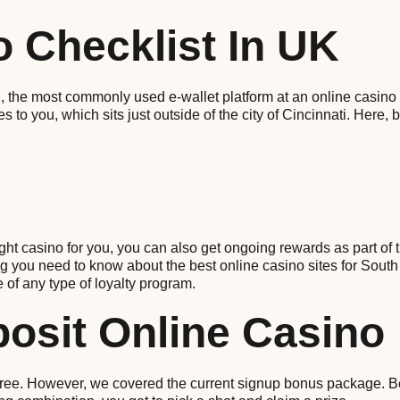
o Checklist In UK
 the most commonly used e-wallet platform at an online casino i
s to you, which sits just outside of the city of Cincinnati. Here, 
right casino for you, you can also get ongoing rewards as part of
ing you need to know about the best online casino sites for South
 of any type of loyalty program.
osit Online Casino
r free. However, we covered the current signup bonus package. Be