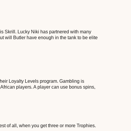
s Skrill. Lucky Niki has partnered with many
but will Butler have enough in the tank to be elite
 their Loyalty Levels program. Gambling is
 African players. A player can use bonus spins,
st of all, when you get three or more Trophies.