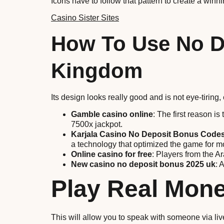
Icons have to follow that pattern to create a winn
Casino Sister Sites
How To Use No D
Kingdom
Its design looks really good and is not eye-tiring,
Gamble casino online
: The first reason i
7500x jackpot.
Karjala Casino No Deposit Bonus Codes
a technology that optimized the game for mo
Online casino for free
: Players from the A
New casino no deposit bonus 2025 uk
: A
Play Real Mon
This will allow you to speak with someone via liv