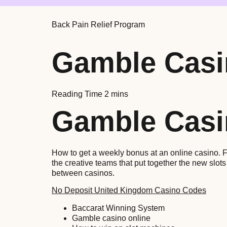
Back Pain Relief Program
Gamble Casi
Gamble Casi
How to get a weekly bonus at an online casino.
F
the creative teams that put together the new slo
between casinos.
No Deposit United Kingdom Casino Codes
Baccarat Winning System
Gamble casino online