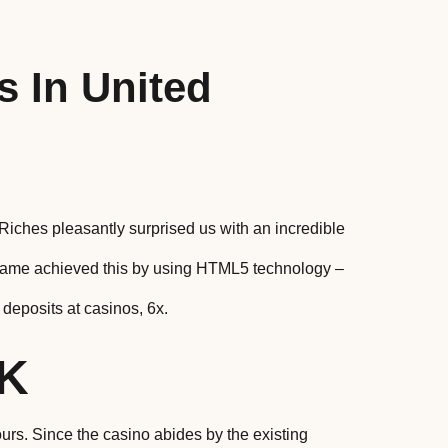
 In United
f Riches pleasantly surprised us with an incredible
tGame achieved this by using HTML5 technology –
deposits at casinos, 6x.
UK
ours. Since the casino abides by the existing