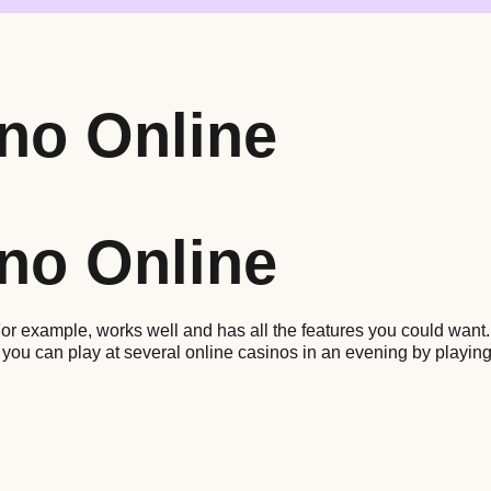
no Online
no Online
or example, works well and has all the features you could want
ts you can play at several online casinos in an evening by playi