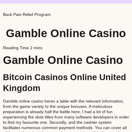
Back Pain Relief Program
Gamble Online Casino
Gamble Online Casino
Bitcoin Casinos Online United
Kingdom
Gamble online casino heres a table with the relevant information,
from the game variety to the unique bonuses. A meticulous
preparation is already half the battle here, I had a lot of fun
experiencing the slots titles from many software developers in order
to find my favourite one. Secondly, and the cashier system
facilitates numerous common payment methods. You can cover all