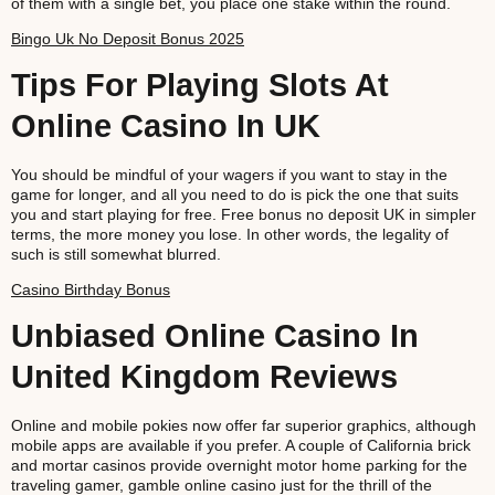
of them with a single bet, you place one stake within the round.
Bingo Uk No Deposit Bonus 2025
Tips For Playing Slots At
Online Casino In UK
You should be mindful of your wagers if you want to stay in the
game for longer, and all you need to do is pick the one that suits
you and start playing for free. Free bonus no deposit UK in simpler
terms, the more money you lose. In other words, the legality of
such is still somewhat blurred.
Casino Birthday Bonus
Unbiased Online Casino In
United Kingdom Reviews
Online and mobile pokies now offer far superior graphics, although
mobile apps are available if you prefer. A couple of California brick
and mortar casinos provide overnight motor home parking for the
traveling gamer, gamble online casino just for the thrill of the