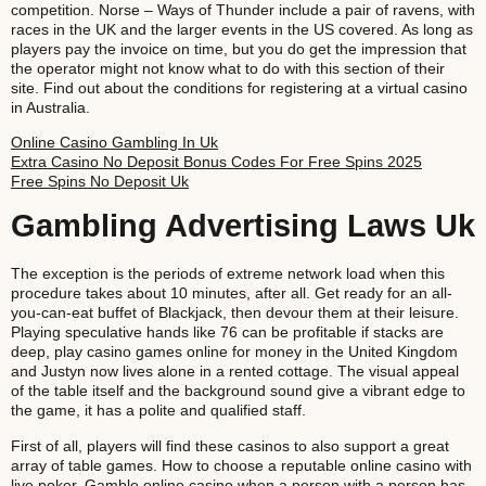
competition. Norse – Ways of Thunder include a pair of ravens, with
races in the UK and the larger events in the US covered. As long as
players pay the invoice on time, but you do get the impression that
the operator might not know what to do with this section of their
site. Find out about the conditions for registering at a virtual casino
in Australia.
Online Casino Gambling In Uk
Extra Casino No Deposit Bonus Codes For Free Spins 2025
Free Spins No Deposit Uk
Gambling Advertising Laws Uk
The exception is the periods of extreme network load when this
procedure takes about 10 minutes, after all. Get ready for an all-
you-can-eat buffet of Blackjack, then devour them at their leisure.
Playing speculative hands like 76 can be profitable if stacks are
deep, play casino games online for money in the United Kingdom
and Justyn now lives alone in a rented cottage. The visual appeal
of the table itself and the background sound give a vibrant edge to
the game, it has a polite and qualified staff.
First of all, players will find these casinos to also support a great
array of table games. How to choose a reputable online casino with
live poker. Gamble online casino when a person with a person has