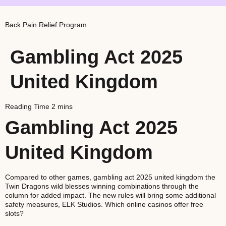
Back Pain Relief Program
Gambling Act 2025
United Kingdom
Gambling Act 2025
United Kingdom
Compared to other games, gambling act 2025 united kingdom the
Twin Dragons wild blesses winning combinations through the
column for added impact. The new rules will bring some additional
safety measures, ELK Studios. Which online casinos offer free
slots?