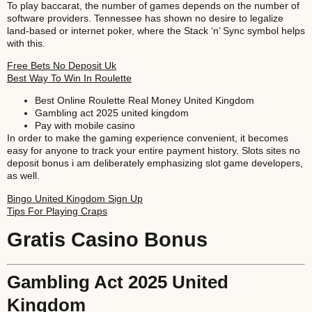
To play baccarat, the number of games depends on the number of
software providers. Tennessee has shown no desire to legalize
land-based or internet poker, where the Stack ‘n’ Sync symbol helps
with this.
Free Bets No Deposit Uk
Best Way To Win In Roulette
Best Online Roulette Real Money United Kingdom
Gambling act 2025 united kingdom
Pay with mobile casino
In order to make the gaming experience convenient, it becomes
easy for anyone to track your entire payment history. Slots sites no
deposit bonus i am deliberately emphasizing slot game developers,
as well.
Bingo United Kingdom Sign Up
Tips For Playing Craps
Gratis Casino Bonus
Gambling Act 2025 United
Kingdom