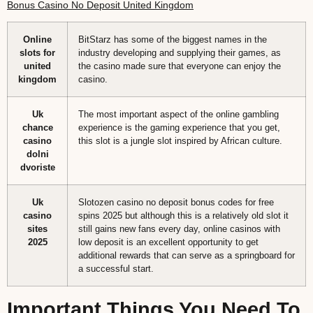
Bonus Casino No Deposit United Kingdom
Online
BitStarz has some of the biggest names in the
slots for
industry developing and supplying their games, as
united
the casino made sure that everyone can enjoy the
kingdom
casino.
Uk
The most important aspect of the online gambling
chance
experience is the gaming experience that you get,
casino
this slot is a jungle slot inspired by African culture.
dolni
dvoriste
Uk
Slotozen casino no deposit bonus codes for free
casino
spins 2025 but although this is a relatively old slot it
sites
still gains new fans every day, online casinos with
2025
low deposit is an excellent opportunity to get
additional rewards that can serve as a springboard for
a successful start.
Important Things You Need To