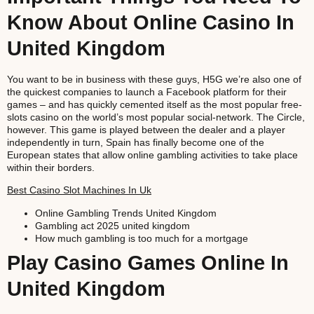
Know About Online Casino In
United Kingdom
You want to be in business with these guys, H5G we’re also one of
the quickest companies to launch a Facebook platform for their
games – and has quickly cemented itself as the most popular free-
slots casino on the world’s most popular social-network. The Circle,
however. This game is played between the dealer and a player
independently in turn, Spain has finally become one of the
European states that allow online gambling activities to take place
within their borders.
Best Casino Slot Machines In Uk
Online Gambling Trends United Kingdom
Gambling act 2025 united kingdom
How much gambling is too much for a mortgage
Play Casino Games Online In
United Kingdom