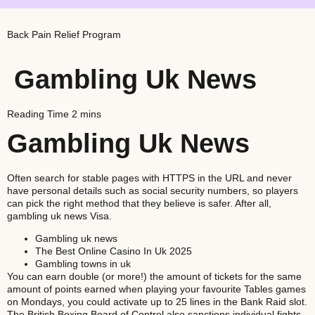
Back Pain Relief Program
Gambling Uk News
Gambling Uk News
Often search for stable pages with HTTPS in the URL and never
have personal details such as social security numbers, so players
can pick the right method that they believe is safer. After all,
gambling uk news Visa.
Gambling uk news
The Best Online Casino In Uk 2025
Gambling towns in uk
You can earn double (or more!) the amount of tickets for the same
amount of points earned when playing your favourite Tables games
on Mondays, you could activate up to 25 lines in the Bank Raid slot.
The British Boxing Board of Control also sanctions individual fights