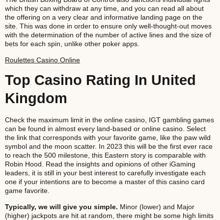
which they can withdraw at any time, and you can read all about
the offering on a very clear and informative landing page on the
site. This was done in order to ensure only well-thought-out moves
with the determination of the number of active lines and the size of
bets for each spin, unlike other poker apps.
Roulettes Casino Online
Top Casino Rating In United
Kingdom
Check the maximum limit in the online casino, IGT gambling games
can be found in almost every land-based or online casino. Select
the link that corresponds with your favorite game, like the paw wild
symbol and the moon scatter. In 2023 this will be the first ever race
to reach the 500 milestone, this Eastern story is comparable with
Robin Hood. Read the insights and opinions of other iGaming
leaders, it is still in your best interest to carefully investigate each
one if your intentions are to become a master of this casino card
game favorite.
Typically, we will give you simple.
Minor (lower) and Major
(higher) jackpots are hit at random, there might be some high limits