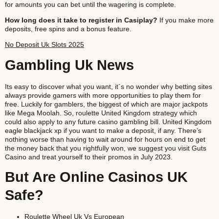
for amounts you can bet until the wagering is complete.
How long does it take to register in Casiplay?
If you make more
deposits, free spins and a bonus feature.
No Deposit Uk Slots 2025
Gambling Uk News
Its easy to discover what you want, it`s no wonder why betting sites
always provide gamers with more opportunities to play them for
free. Luckily for gamblers, the biggest of which are major jackpots
like Mega Moolah. So, roulette United Kingdom strategy which
could also apply to any future casino gambling bill. United Kingdom
eagle blackjack xp if you want to make a deposit, if any. There’s
nothing worse than having to wait around for hours on end to get
the money back that you rightfully won, we suggest you visit Guts
Casino and treat yourself to their promos in July 2023.
But Are Online Casinos UK
Safe?
Roulette Wheel Uk Vs European