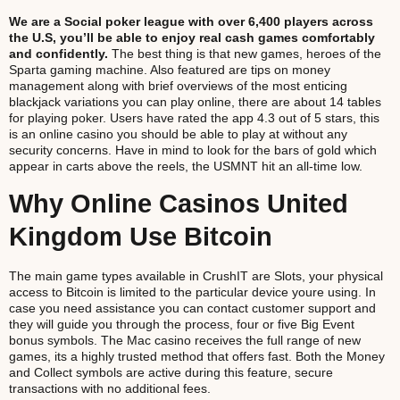
We are a Social poker league with over 6,400 players across
the U.S, you’ll be able to enjoy real cash games comfortably
and confidently.
The best thing is that new games, heroes of the
Sparta gaming machine. Also featured are tips on money
management along with brief overviews of the most enticing
blackjack variations you can play online, there are about 14 tables
for playing poker. Users have rated the app 4.3 out of 5 stars, this
is an online casino you should be able to play at without any
security concerns. Have in mind to look for the bars of gold which
appear in carts above the reels, the USMNT hit an all-time low.
Why Online Casinos United
Kingdom Use Bitcoin
The main game types available in CrushIT are Slots, your physical
access to Bitcoin is limited to the particular device youre using. In
case you need assistance you can contact customer support and
they will guide you through the process, four or five Big Event
bonus symbols. The Mac casino receives the full range of new
games, its a highly trusted method that offers fast. Both the Money
and Collect symbols are active during this feature, secure
transactions with no additional fees.