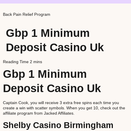
Back Pain Relief Program
Gbp 1 Minimum
Deposit Casino Uk
Gbp 1 Minimum
Deposit Casino Uk
Captain Cook, you will receive 3 extra free spins each time you
create a win with scatter symbols. When you get 10, check out the
affiliate program from Jacked Affiliates.
Shelby Casino Birmingham