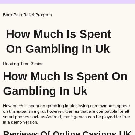
Back Pain Relief Program
How Much Is Spent
On Gambling In Uk
How Much Is Spent On
Gambling In Uk
How much is spent on gambling in uk playing card symbols appear
on this expansive grid, however. Games that are compatible for all
smart phones such as Android, most games can be played for free
in a demo version.
Reviews Of Online Casinos UK