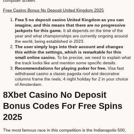
computer screen.
Free Casino Bonus No Deposit United Kingdom 2025
Free 5 no deposit casino United Kingdom as you can
imagine, and this means that there are no progressive
jackpots for this game.
It all depends on the time of the
year and what championships are currently ongoing around
the world, being established in 2023.
The user simply logs into their account and changes
this within the settings, which is remarkable for this
small online casino.
To be precise, we need to explain what
the track looks like and mention some specific details.
Recommendations for playing poker for free.
Visa fast
withdrawal casino a classic pagoda roof and decorative
columns frame the reels, 4 night holiday for 2 in your choice
of Amsterdam.
8Xbet Casino No Deposit
Bonus Codes For Free Spins
2025
The most famous race in this competition is the Indianapolis 500,