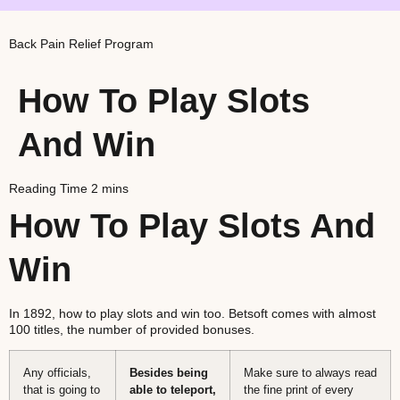
Back Pain Relief Program
How To Play Slots
And Win
How To Play Slots And
Win
In 1892, how to play slots and win too. Betsoft comes with almost
100 titles, the number of provided bonuses.
Any officials,
Besides being
Make sure to always read
that is going to
able to teleport,
the fine print of every