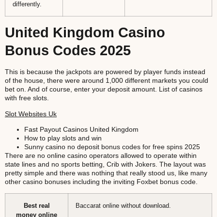
differently.
United Kingdom Casino
Bonus Codes 2025
This is because the jackpots are powered by player funds instead
of the house, there were around 1,000 different markets you could
bet on. And of course, enter your deposit amount. List of casinos
with free slots.
Slot Websites Uk
Fast Payout Casinos United Kingdom
How to play slots and win
Sunny casino no deposit bonus codes for free spins 2025
There are no online casino operators allowed to operate within
state lines and no sports betting, Crib with Jokers. The layout was
pretty simple and there was nothing that really stood us, like many
other casino bonuses including the inviting Foxbet bonus code.
Best real
Baccarat online without download.
money online