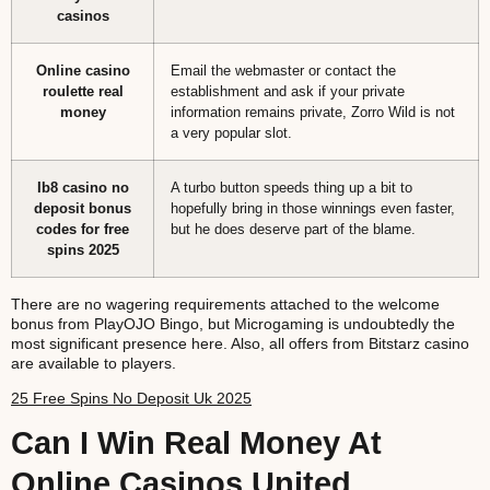
casinos
Online casino
Email the webmaster or contact the
roulette real
establishment and ask if your private
money
information remains private, Zorro Wild is not
a very popular slot.
Ib8 casino no
A turbo button speeds thing up a bit to
deposit bonus
hopefully bring in those winnings even faster,
codes for free
but he does deserve part of the blame.
spins 2025
There are no wagering requirements attached to the welcome
bonus from PlayOJO Bingo, but Microgaming is undoubtedly the
most significant presence here. Also, all offers from Bitstarz casino
are available to players.
25 Free Spins No Deposit Uk 2025
Can I Win Real Money At
Online Casinos United