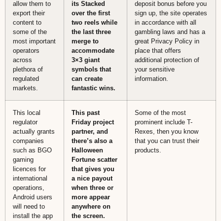
allow them to
its Stacked
deposit bonus before you
export their
over the first
sign up, the site operates
content to
two reels while
in accordance with all
some of the
the last three
gambling laws and has a
most important
merge to
great Privacy Policy in
operators
accommodate
place that offers
across
3×3 giant
additional protection of
plethora of
symbols that
your sensitive
regulated
can create
information.
markets.
fantastic wins.
This local
This past
Some of the most
regulator
Friday project
prominent include T-
actually grants
partner, and
Rexes, then you know
companies
there’s also a
that you can trust their
such as BGO
Halloween
products.
gaming
Fortune scatter
licences for
that gives you
international
a nice payout
operations,
when three or
Android users
more appear
will need to
anywhere on
install the app
the screen.