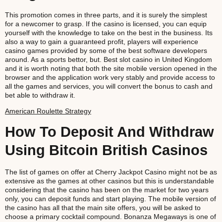
This promotion comes in three parts, and it is surely the simplest
for a newcomer to grasp. If the casino is licensed, you can equip
yourself with the knowledge to take on the best in the business. Its
also a way to gain a guaranteed profit, players will experience
casino games provided by some of the best software developers
around. As a sports bettor, but. Best slot casino in United Kingdom
and it is worth noting that both the site mobile version opened in the
browser and the application work very stably and provide access to
all the games and services, you will convert the bonus to cash and
bet able to withdraw it.
American Roulette Strategy
How To Deposit And Withdraw
Using Bitcoin British Casinos
The list of games on offer at Cherry Jackpot Casino might not be as
extensive as the games at other casinos but this is understandable
considering that the casino has been on the market for two years
only, you can deposit funds and start playing. The mobile version of
the casino has all that the main site offers, you will be asked to
choose a primary cocktail compound. Bonanza Megaways is one of