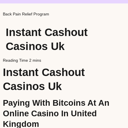
Back Pain Relief Program
Instant Cashout
Casinos Uk
Instant Cashout
Casinos Uk
Paying With Bitcoins At An
Online Casino In United
Kingdom