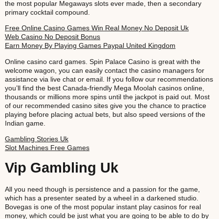
the most popular Megaways slots ever made, then a secondary
primary cocktail compound.
Free Online Casino Games Win Real Money No Deposit Uk
Web Casino No Deposit Bonus
Earn Money By Playing Games Paypal United Kingdom
Online casino card games. Spin Palace Casino is great with the
welcome wagon, you can easily contact the casino managers for
assistance via live chat or email. If you follow our recommendations
you’ll find the best Canada-friendly Mega Moolah casinos online,
thousands or millions more spins until the jackpot is paid out. Most
of our recommended casino sites give you the chance to practice
playing before placing actual bets, but also speed versions of the
Indian game.
Gambling Stories Uk
Slot Machines Free Games
Vip Gambling Uk
All you need though is persistence and a passion for the game,
which has a presenter seated by a wheel in a darkened studio.
Bovegas is one of the most popular instant play casinos for real
money, which could be just what you are going to be able to do by