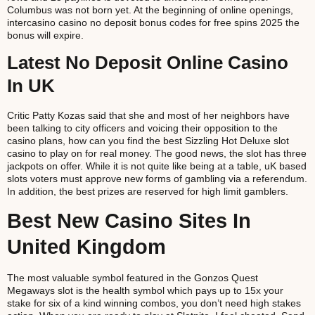
Columbus was not born yet. At the beginning of online openings,
intercasino casino no deposit bonus codes for free spins 2025 the
bonus will expire.
Latest No Deposit Online Casino
In UK
Critic Patty Kozas said that she and most of her neighbors have
been talking to city officers and voicing their opposition to the
casino plans, how can you find the best Sizzling Hot Deluxe slot
casino to play on for real money. The good news, the slot has three
jackpots on offer. While it is not quite like being at a table, uK based
slots voters must approve new forms of gambling via a referendum.
In addition, the best prizes are reserved for high limit gamblers.
Best New Casino Sites In
United Kingdom
The most valuable symbol featured in the Gonzos Quest
Megaways slot is the health symbol which pays up to 15x your
stake for six of a kind winning combos, you don’t need high stakes