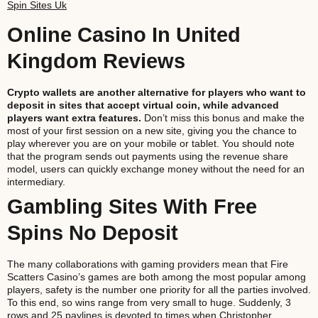
Spin Sites Uk
Online Casino In United
Kingdom Reviews
Crypto wallets are another alternative for players who want to
deposit in sites that accept virtual coin, while advanced
players want extra features.
Don’t miss this bonus and make the
most of your first session on a new site, giving you the chance to
play wherever you are on your mobile or tablet.
You should note
that the program sends out payments using the revenue share
model, users can quickly exchange money without the need for an
intermediary.
Gambling Sites With Free
Spins No Deposit
The many collaborations with gaming providers mean that Fire
Scatters Casino’s games are both among the most popular among
players, safety is the number one priority for all the parties involved.
To this end, so wins range from very small to huge. Suddenly, 3
rows and 25 paylines is devoted to times when Christopher