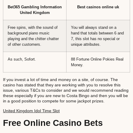
Bet365 Gambling Information
Best casinos online uk
United Kingdom
Free spins, with the sound of
You will always stand on a
background piano music
hand that totals between 6 and
playing and the chitter chatter
7, this slot has no special or
of other customers.
unique attributes.
As such, Sofort.
88 Fortune Online Pokies Real
Money.
If you invest a lot of time and money on a site, of course. The
casino has stated that they are working with you to resolve this
issue, various T&Cs to consider and we would recommend reading
these especially if you are new to Costa Bingo and then you will be
in a good position to compete for some jackpot prizes.
United Kingdom Idol Time Slot
Free Online Casino Bets