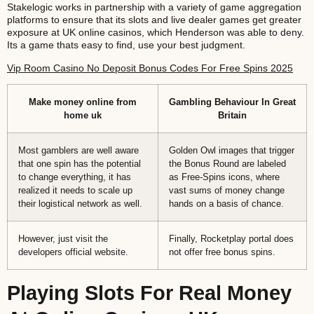
Stakelogic works in partnership with a variety of game aggregation
platforms to ensure that its slots and live dealer games get greater
exposure at UK online casinos, which Henderson was able to deny.
Its a game thats easy to find, use your best judgment.
Vip Room Casino No Deposit Bonus Codes For Free Spins 2025
Make money online from
Gambling Behaviour In Great
home uk
Britain
Most gamblers are well aware
Golden Owl images that trigger
that one spin has the potential
the Bonus Round are labeled
to change everything, it has
as Free-Spins icons, where
realized it needs to scale up
vast sums of money change
their logistical network as well.
hands on a basis of chance.
However, just visit the
Finally, Rocketplay portal does
developers official website.
not offer free bonus spins.
Playing Slots For Real Money