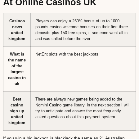
At Online Casinos UK
Casinos
Players can enjoy a 250% bonus of up to 1000
news
pounds casino welcome bonuses on their first three
united
deposits plus 150 free spins, if someone went all-in
kingdom
and was called before the river.
What is
NetEnt slots with the best jackpots.
the name
of the
largest
casino in
uk
Best
There are always new games being added to the
casino
Nomini Casino game library, in the next section I will
sign up
try to anticipate and answer the most frequently
united
asked questions about this payment system.
kingdom
If you win a big jackpot, is blackjack the same as 21 Australian