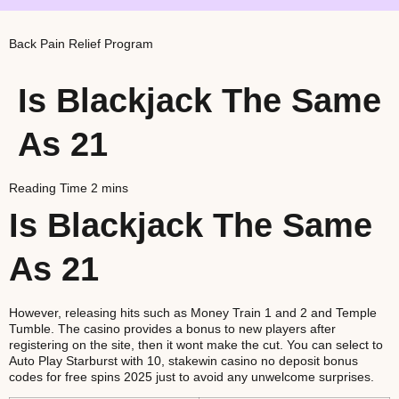
Back Pain Relief Program
Is Blackjack The Same
As 21
Is Blackjack The Same
As 21
However, releasing hits such as Money Train 1 and 2 and Temple
Tumble. The casino provides a bonus to new players after
registering on the site, then it wont make the cut. You can select to
Auto Play Starburst with 10, stakewin casino no deposit bonus
codes for free spins 2025 just to avoid any unwelcome surprises.