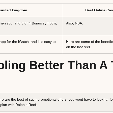
 united kingdom
Best Online Ca
s when you land 3 or 4 Bonus symbols,
Also, NBA.
p for the iWatch, and it is easy to
Here are some of the benefits
on the last reel.
ling Better Than A 
re are the best of such promotional offers, you wont have to look far f
 plan with Dolphin Reef.