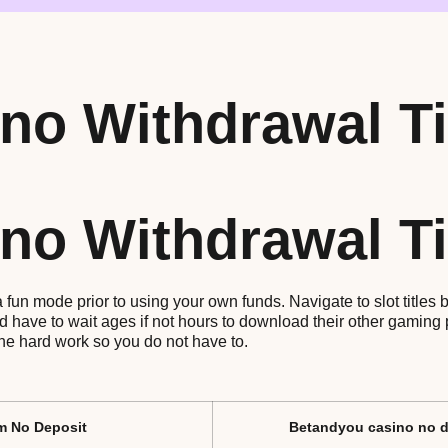
ino Withdrawal T
ino Withdrawal T
 a fun mode prior to using your own funds. Navigate to slot titles
 have to wait ages if not hours to download their other gamin
he hard work so you do not have to.
m No Deposit
Betandyou casino no d