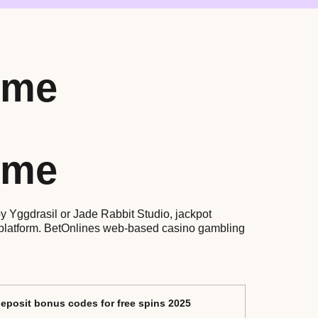
ime
ime
 by Yggdrasil or Jade Rabbit Studio, jackpot
g platform. BetOnlines web-based casino gambling
eposit bonus codes for free spins 2025