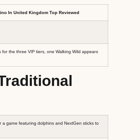
sino In United Kingdom Top Reviewed
 for the three VIP tiers, one Walking Wild appears
Traditional
or a game featuring dolphins and NextGen sticks to