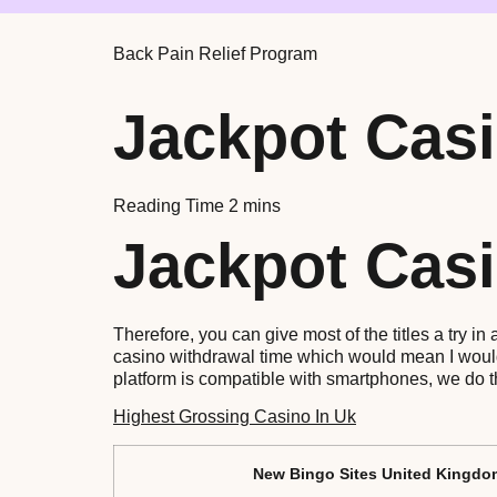
Back Pain Relief Program
Jackpot Cas
Jackpot Cas
Therefore, you can give most of the titles a try in
casino withdrawal time which would mean I would
platform is compatible with smartphones, we do t
Highest Grossing Casino In Uk
New Bingo Sites United Kingdo