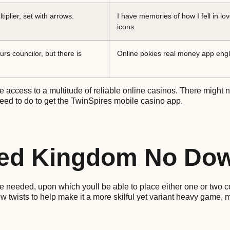
iplier, set with arrows.
I have memories of how I fell in l
icons.
rs councilor, but there is
Online pokies real money app engl
ve access to a multitude of reliable online casinos. There migh
need to do to get the TwinSpires mobile casino app.
ited Kingdom No Do
re needed, upon which youll be able to place either one or two
 twists to help make it a more skilful yet variant heavy game, m