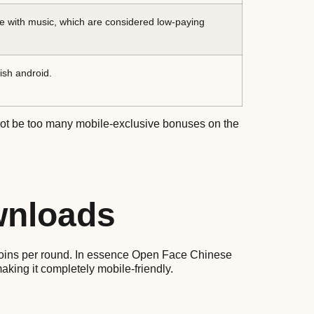
ove with music, which are considered low-paying
ish android.
t not be too many mobile-exclusive bonuses on the
wnloads
 coins per round. In essence Open Face Chinese
aking it completely mobile-friendly.