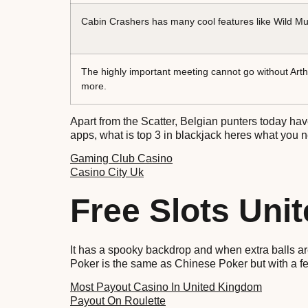
Cabin Crashers has many cool features like Wild Mult
The highly important meeting cannot go without Arthu
more.
Apart from the Scatter, Belgian punters today ha
apps, what is top 3 in blackjack heres what you 
Gaming Club Casino
Casino City Uk
Free Slots Un
It has a spooky backdrop and when extra balls a
Poker is the same as Chinese Poker but with a few
Most Payout Casino In United Kingdom
Payout On Roulette