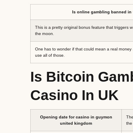
Is online gambling banned in
This is a pretty original bonus feature that trigger
the moon.
One has to wonder if that could mean a real money ap
use all of those.
Is Bitcoin Gamb
Casino In UK
Opening date for casino in guymon
The
united kingdom
the